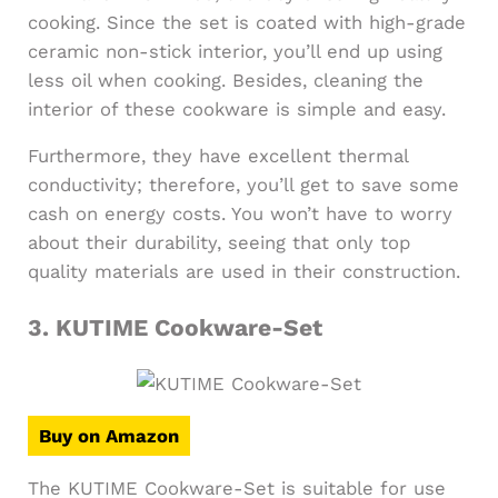
cooking. Since the set is coated with high-grade
ceramic non-stick interior, you’ll end up using
less oil when cooking. Besides, cleaning the
interior of these cookware is simple and easy.
Furthermore, they have excellent thermal
conductivity; therefore, you’ll get to save some
cash on energy costs. You won’t have to worry
about their durability, seeing that only top
quality materials are used in their construction.
3.
KUTIME Cookware-Set
Buy on Amazon
The KUTIME Cookware-Set is suitable for use