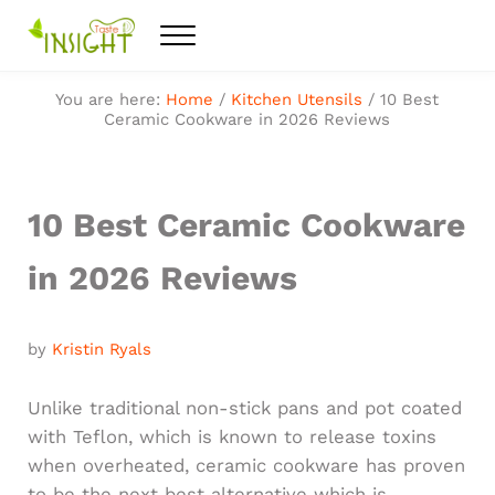
Skip to main content
Skip to after header navigation
Skip to site footer
Menu
Feel the best healthy food
Taste Insight
You are here:
Home
/
Kitchen Utensils
/
10 Best
Ceramic Cookware in 2026 Reviews
10 Best Ceramic Cookware
in 2026 Reviews
by
Kristin Ryals
Unlike traditional non-stick pans and pot coated
with Teflon, which is known to release toxins
when overheated, ceramic cookware has proven
to be the next best alternative which is