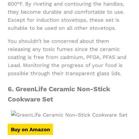
600°F. By riveting and contouring the handles,
they become durable and comfortable to use.
Except for induction stovetops, these set is
suitable to be used on all other stovetops.
You shouldn’t be concerned about them
releasing any toxic fumes since the ceramic
coating is free from cadmium, PFOA, PFAS and
Lead. Monitoring the progress of your food is
possible through their transparent glass lids.
6.
GreenLife Ceramic Non-Stick
Cookware Set
Buy on Amazon