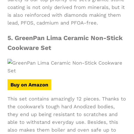
coating is not only derived from minerals, but it
is also reinforced with diamonds making them
lead, PFOS, cadmium and PFOA-free.
5.
GreenPan Lima Ceramic Non-Stick
Cookware Set
Buy on Amazon
This set contains amazingly 12 pieces. Thanks to
the cookware’s tough hard Anodized bodies,
they end up being resistant to scratches and
able to withstand everyday use. Besides, this
also makes them boiler and oven safe up to