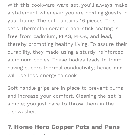
With this cookware ware set, you’ll always make
a statement whenever you are hosting guests in
your home. The set contains 16 pieces. This
set’s Thermolon ceramic non-stick coating is
free from cadmium, PFAS, PFOA, and lead,
thereby promoting healthy living. To assure their
durability, they made using a sturdy, reinforced
aluminum bodies. These bodies leads to them
having superb thermal conductivity; hence one
will use less energy to cook.
Soft handle grips are in place to prevent burns
and increase your comfort. Cleaning the set is
simple; you just have to throw them in the
dishwasher.
7.
Home Hero Copper Pots and Pans