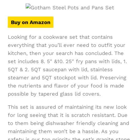
Buy on Amazon
Looking for a cookware set that contains
everything that you’ll ever need to outfit your
kitchen, then your search has concluded. The
set includes 8. 5″ &10. 25″ fry pans with lids, 1.
5QT & 2. 5QT saucepan with lid, stainless
steamer and 5QT stockpot with lid. Preserving
the nutrients and flavor of your food is made
possible by tapered glass lid covers.
This set is assured of maintaining its new look
for long seeing that it is scratch resistant. Due
to them being dishwasher friendly cleaning and
maintaining them won’t be a hassle. As you
safety is our top priority the set’s granite stone