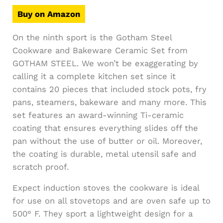
Buy on Amazon
On the ninth sport is the Gotham Steel
Cookware and Bakeware Ceramic Set from
GOTHAM STEEL. We won’t be exaggerating by
calling it a complete kitchen set since it
contains 20 pieces that included stock pots, fry
pans, steamers, bakeware and many more. This
set features an award-winning Ti-ceramic
coating that ensures everything slides off the
pan without the use of butter or oil. Moreover,
the coating is durable, metal utensil safe and
scratch proof.
Expect induction stoves the cookware is ideal
for use on all stovetops and are oven safe up to
500° F. They sport a lightweight design for a