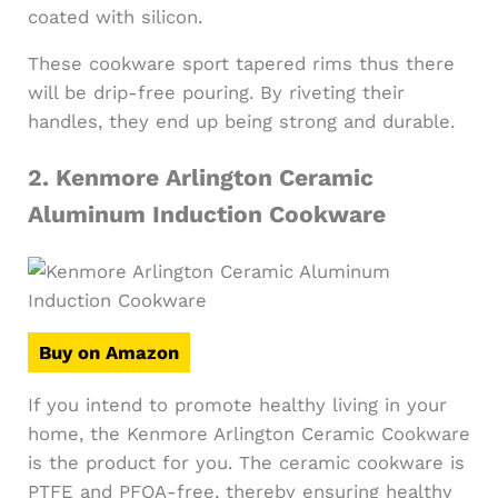
coated with silicon.
These cookware sport tapered rims thus there
will be drip-free pouring. By riveting their
handles, they end up being strong and durable.
2.
Kenmore Arlington Ceramic
Aluminum Induction Cookware
Buy on Amazon
If you intend to promote healthy living in your
home, the Kenmore Arlington Ceramic Cookware
is the product for you. The ceramic cookware is
PTFE and PFOA-free, thereby ensuring healthy