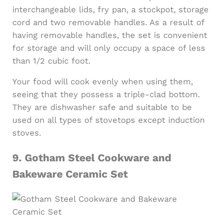
interchangeable lids, fry pan, a stockpot, storage
cord and two removable handles. As a result of
having removable handles, the set is convenient
for storage and will only occupy a space of less
than 1/2 cubic foot.
Your food will cook evenly when using them,
seeing that they possess a triple-clad bottom.
They are dishwasher safe and suitable to be
used on all types of stovetops except induction
stoves.
9.
Gotham Steel Cookware and
Bakeware Ceramic Set