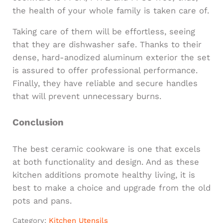
the health of your whole family is taken care of.
Taking care of them will be effortless, seeing
that they are dishwasher safe. Thanks to their
dense, hard-anodized aluminum exterior the set
is assured to offer professional performance.
Finally, they have reliable and secure handles
that will prevent unnecessary burns.
Conclusion
The best ceramic cookware is one that excels
at both functionality and design. And as these
kitchen additions promote healthy living, it is
best to make a choice and upgrade from the old
pots and pans.
Category:
Kitchen Utensils