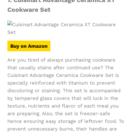
Cookware Set
Buy on Amazon
Are you tired of always purchasing cookware
that usually stains after continued use? The
Cuisinart Advantage Ceramica Cookware Set is
specially reinforced with titanium to prevent
discoloring or staining. This set is accompanied
by tempered glass covers that will lock in the
texture, nutrients and flavor of each meal you
are preparing. Also, the set is freezer-safe
hence ensuring easy storage of leftover food. To
prevent unnecessary burns, their handles are