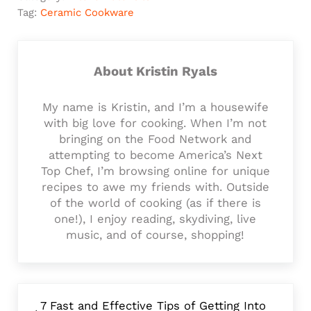
Tag:
Ceramic Cookware
About
Kristin Ryals
My name is Kristin, and I’m a housewife
with big love for cooking. When I’m not
bringing on the Food Network and
attempting to become America’s Next
Top Chef, I’m browsing online for unique
recipes to awe my friends with. Outside
of the world of cooking (as if there is
one!), I enjoy reading, skydiving, live
music, and of course, shopping!
Previous Post:
7 Fast and Effective Tips of Getting Into