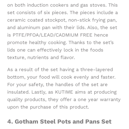
on both induction cookers and gas stoves. This
set consists of six pieces. The pieces include a
ceramic coated stockpot, non-stick frying pan,
and aluminum pan with their lids. Also, the set
is PTFE/PFOA/LEAD/CADMIUM FREE hence
promote healthy cooking. Thanks to the set’s
lids one can effectively lock in the foods
texture, nutrients and flavor.
As a result of the set having a three-layered
bottom, your food will cook evenly and faster.
For your safety, the handles of the set are
insulated. Lastly, as KUTIME aims at producing
quality products, they offer a one year warranty
upon the purchase of this product.
4.
Gotham Steel Pots and Pans Set