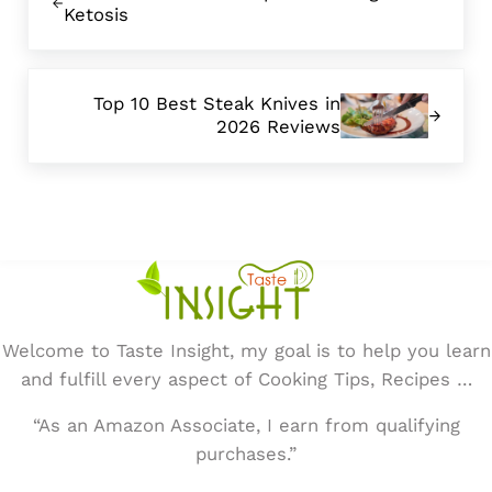
Ketosis
Next Post:
Top 10 Best Steak Knives in
2026 Reviews
Welcome to Taste Insight, my goal is to help you learn
and fulfill every aspect of Cooking Tips, Recipes …
“As an Amazon Associate, I earn from qualifying
purchases.”