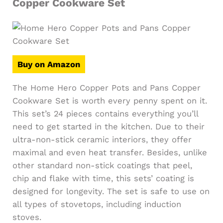
Copper Cookware Set
Buy on Amazon
The Home Hero Copper Pots and Pans Copper
Cookware Set is worth every penny spent on it.
This set’s 24 pieces contains everything you’ll
need to get started in the kitchen. Due to their
ultra-non-stick ceramic interiors, they offer
maximal and even heat transfer. Besides, unlike
other standard non-stick coatings that peel,
chip and flake with time, this sets’ coating is
designed for longevity. The set is safe to use on
all types of stovetops, including induction
stoves.