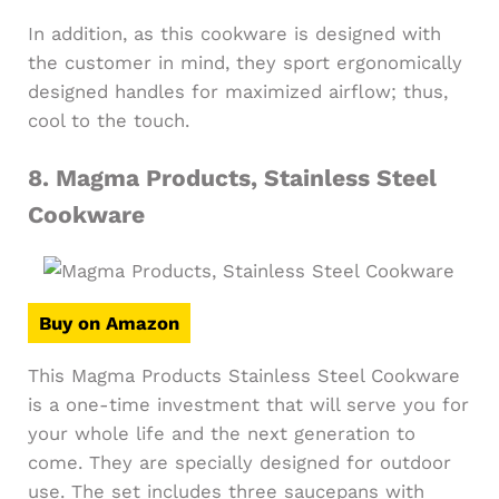
In addition, as this cookware is designed with
the customer in mind, they sport ergonomically
designed handles for maximized airflow; thus,
cool to the touch.
8.
Magma Products, Stainless Steel
Cookware
Buy on Amazon
This Magma Products Stainless Steel Cookware
is a one-time investment that will serve you for
your whole life and the next generation to
come. They are specially designed for outdoor
use. The set includes three saucepans with