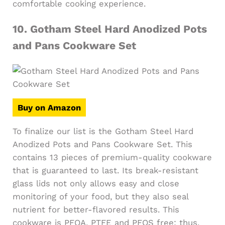
comfortable cooking experience.
10.
Gotham Steel Hard Anodized Pots
and Pans Cookware Set
Buy on Amazon
To finalize our list is the Gotham Steel Hard
Anodized Pots and Pans Cookware Set. This
contains 13 pieces of premium-quality cookware
that is guaranteed to last. Its break-resistant
glass lids not only allows easy and close
monitoring of your food, but they also seal
nutrient for better-flavored results. This
cookware is PFOA, PTFE and PFOS free; thus,