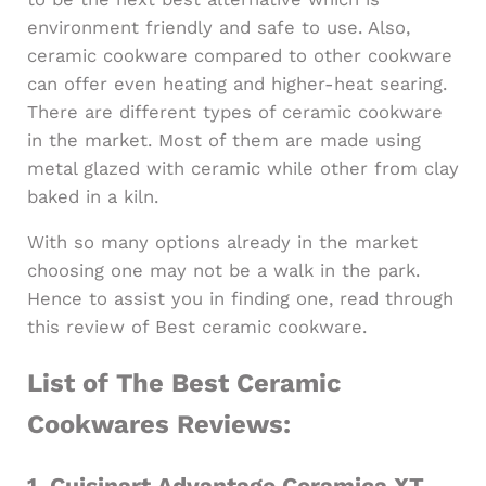
environment friendly and safe to use. Also,
ceramic cookware compared to other cookware
can offer even heating and higher-heat searing.
There are different types of ceramic cookware
in the market. Most of them are made using
metal glazed with ceramic while other from clay
baked in a kiln.
With so many options already in the market
choosing one may not be a walk in the park.
Hence to assist you in finding one, read through
this review of Best ceramic cookware.
List of The Best Ceramic
Cookwares Reviews:
1.
Cuisinart Advantage Ceramica XT