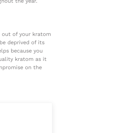
ghout the year.
t out of your kratom
be deprived of its
helps because you
ality kratom as it
ompromise on the