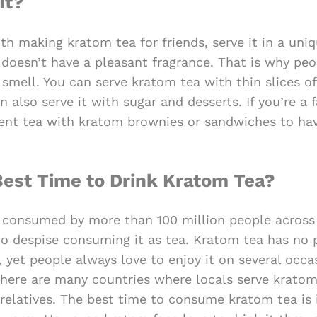
It?
th making kratom tea for friends, serve it in a uni
 doesn’t have a pleasant fragrance. That is why pe
smell. You can serve kratom tea with thin slices of
 also serve it with sugar and desserts. If you’re a 
nt tea with kratom brownies or sandwiches to hav
est Time to Drink Kratom Tea?
s consumed by more than 100 million people across 
 despise consuming it as tea. Kratom tea has no 
, yet people always love to enjoy it on several occa
there are many countries where locals serve kratom 
d relatives. The best time to consume kratom tea is