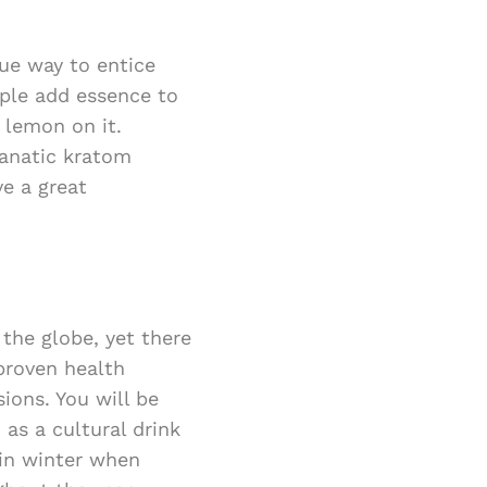
que way to entice
ople add essence to
 lemon on it.
fanatic kratom
e a great
the globe, yet there
proven health
sions. You will be
as a cultural drink
 in winter when