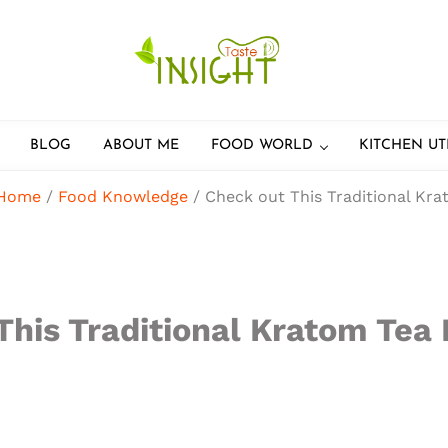
Feel the best healthy food
Taste Insight
BLOG
ABOUT ME
FOOD WORLD
KITCHEN UT
Home
/
Food Knowledge
/
Check out This Traditional Kra
This Traditional Kratom Tea