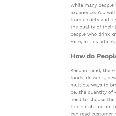
While many people l
experience. You wil
from anxiety and de
the quality of their
people who drink kra
Here, in this articl
How do Peop
Keep in mind, there
foods, desserts, bev
multiple ways to br
be, the quantity of 
need to choose the 
top-notch kratom po
can read customer r