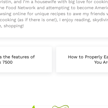
ristin, and I’m a housewife with big love for cooki
the Food Network and attempting to become Americ
wsing online for unique recipes to awe my friends 
cooking (as if there is one!), I enjoy reading, skydivi
e, shopping!
Next Post:
s the features of
How to Properly Ea
x 7500
You Ar