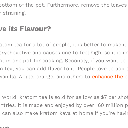
 bottom of the pot. Furthermore, remove the leaves
 straining.
e its Flavour?
atom tea for a lot of people, it is better to make it
sychoactive and causes one to feel high, so it is i
nt in one pot for cooking. Secondly, if you want to 
 tea, you can add flavor to it. People love to add d
vanilla. Apple, orange, and others to
enhance the e
 world, kratom tea is sold for as low as $7 per shot
tries, it is made and enjoyed by over 160 million 
ou can also make kratom kava at home if you’re havi