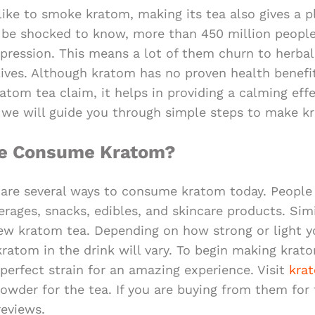
ike to smoke kratom, making its tea also gives a p
l be shocked to know, more than 450 million people
pression. This means a lot of them churn to herba
 lives. Although kratom has no proven health benefit
tom tea claim, it helps in providing a calming effe
e, we will guide you through simple steps to make k
le Consume Kratom?
 are several ways to consume kratom today. People l
erages, snacks, edibles, and skincare products. Simi
ew kratom tea. Depending on how strong or light y
kratom in the drink will vary. To begin making krato
perfect strain for an amazing experience. Visit
kra
wder for the tea. If you are buying from them for t
eviews.