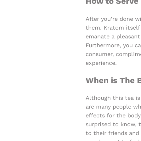
How to Serve 
After you’re done wi
them. Kratom itself
emanate a pleasant 
Furthermore, you can
consumer, complime
experience.
When is The B
Although this tea i
are many people who
effects for the body
surprised to know, 
to their friends an