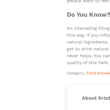
people want to feel
Do You Know
An interesting thin
this way. If you inf
natural ingredients
get to drink natural
never helps. You ca
quality of this herb.
Category:
Food Knowl
About
Kris