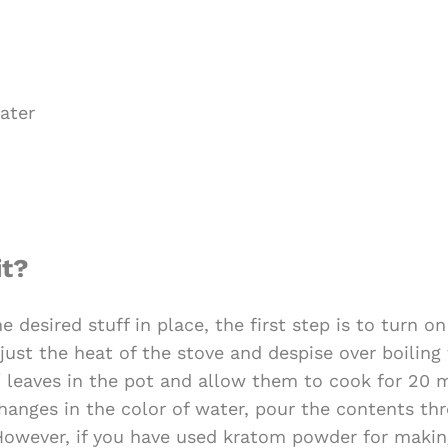
ater
it?
e desired stuff in place, the first step is to turn o
just the heat of the stove and despise over boiling
leaves in the pot and allow them to cook for 20 m
hanges in the color of water, pour the contents thr
 However, if you have used kratom powder for making