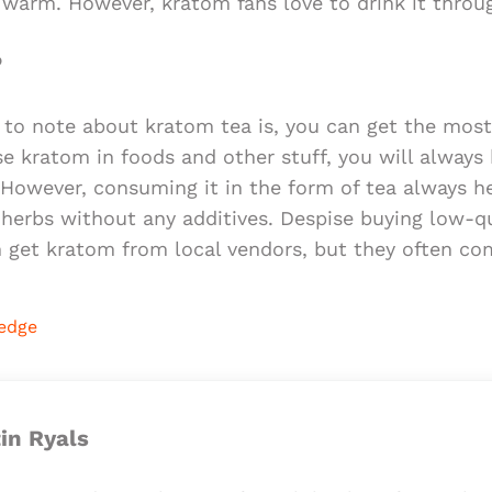
 warm. However, kratom fans love to drink it throu
?
g to note about kratom tea is, you can get the mos
use kratom in foods and other stuff, you will always 
. However, consuming it in the form of tea always 
 herbs without any additives. Despise buying low-qu
n get kratom from local vendors, but they often c
edge
tin Ryals