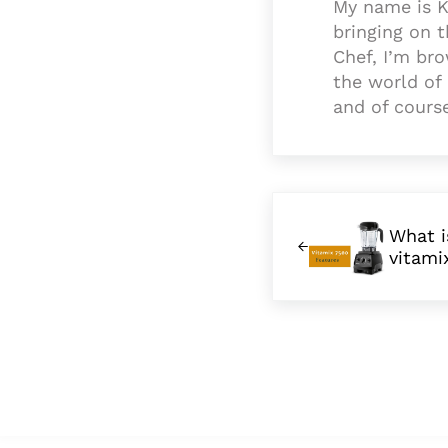
My name is K
bringing on 
Chef, I’m bro
the world of 
and of cours
Previous Post:
What i
vitami