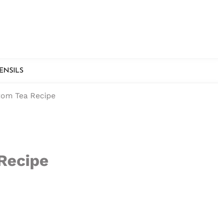
ENSILS
tom Tea Recipe
 Recipe