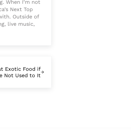
ng. When I’m not
a’s Next Top
with. Outside of
ng, live music,
t Exotic Food if
e Not Used to It