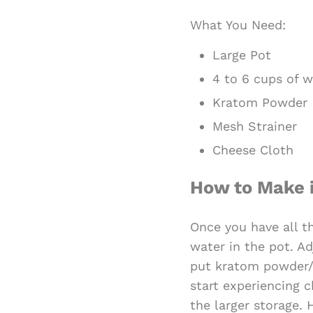
What You Need:
Large Pot
4 to 6 cups of w
Kratom Powder
Mesh Strainer
Cheese Cloth
How to Make 
Once you have all th
water in the pot. Ad
put kratom powder/ 
start experiencing c
the larger storage.