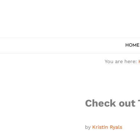
Skip to main content
Skip to after header navigation
Skip to site footer
HOME
You are here:
Check out 
by
Kristin Ryals