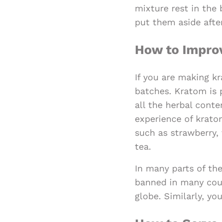
mixture rest in the
put them aside after
How to Improv
If you are making kr
batches. Kratom is p
all the herbal conte
experience of kratom
such as strawberry, 
tea.
In many parts of the
banned in many coun
globe. Similarly, y