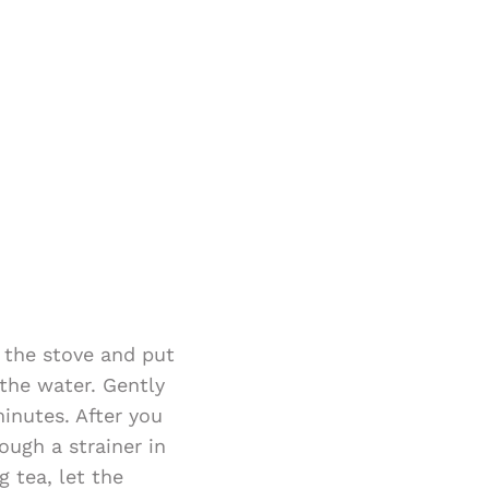
n the stove and put
 the water. Gently
inutes. After you
ough a strainer in
 tea, let the