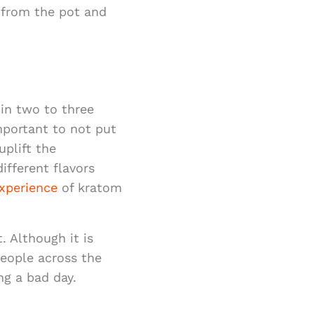
 from the pot and
 in two to three
mportant to not put
uplift the
ifferent flavors
xperience
of kratom
. Although it is
people across the
ng a bad day.