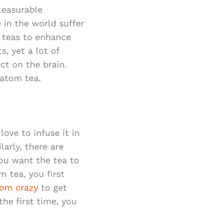
leasurable
 in the world suffer
l teas to enhance
s, yet a lot of
ct on the brain.
ratom tea.
ove to infuse it in
larly, there are
ou want the tea to
m tea, you first
tom crazy
to get
he first time, you