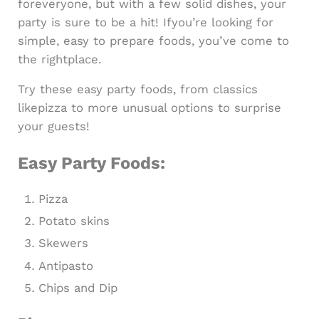
foreveryone, but with a few solid dishes, your
party is sure to be a hit! Ifyou’re looking for
simple, easy to prepare foods, you’ve come to
the rightplace.
Try these easy party foods, from classics
likepizza to more unusual options to surprise
your guests!
Easy Party Foods:
Pizza
Potato skins
Skewers
Antipasto
Chips and Dip