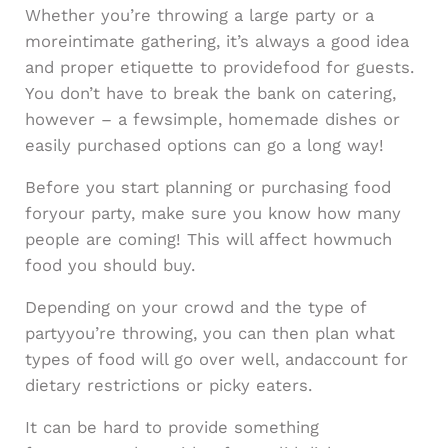
Whether you’re throwing a large party or a
moreintimate gathering, it’s always a good idea
and proper etiquette to providefood for guests.
You don’t have to break the bank on catering,
however – a fewsimple, homemade dishes or
easily purchased options can go a long way!
Before you start planning or purchasing food
foryour party, make sure you know how many
people are coming! This will affect howmuch
food you should buy.
Depending on your crowd and the type of
partyyou’re throwing, you can then plan what
types of food will go over well, andaccount for
dietary restrictions or picky eaters.
It can be hard to provide something