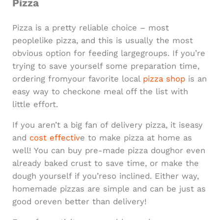
Pizza
Pizza is a pretty reliable choice – most
peoplelike pizza, and this is usually the most
obvious option for feeding largegroups. If you’re
trying to save yourself some preparation time,
ordering fromyour favorite local
pizza shop
is an
easy way to checkone meal off the list with
little effort.
If you aren’t a big fan of delivery pizza, it iseasy
and
cost effectiv
e to make pizza at home as
well! You can buy pre-made pizza doughor even
already baked crust to save time, or make the
dough yourself if you’reso inclined. Either way,
homemade pizzas are simple and can be just as
good oreven better than delivery!