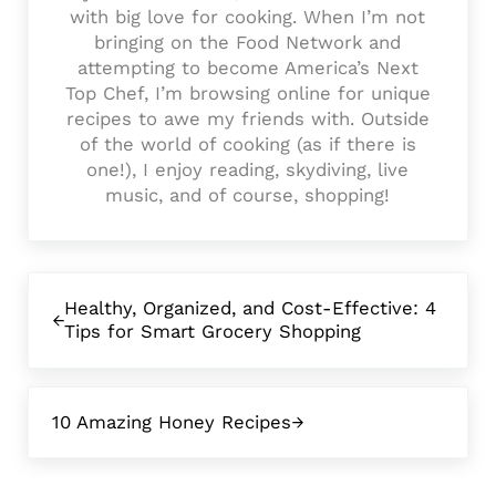
with big love for cooking. When I’m not
bringing on the Food Network and
attempting to become America’s Next
Top Chef, I’m browsing online for unique
recipes to awe my friends with. Outside
of the world of cooking (as if there is
one!), I enjoy reading, skydiving, live
music, and of course, shopping!
Previous Post:
Healthy, Organized, and Cost-Effective: 4
Tips for Smart Grocery Shopping
Next Post:
10 Amazing Honey Recipes