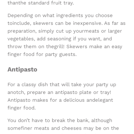
thanthe standard fruit tray.
Depending on what ingredients you choose
toinclude, skewers can be inexpensive. As far as
preparation, simply cut up yourmeats or larger
vegetables, add seasoning if you want, and
throw them on thegrill! Skewers make an easy
finger food for party guests.
Antipasto
For a classy dish that will take your party up
anotch, prepare an antipasto plate or tray!
Antipasto makes for a delicious andelegant
finger food.
You don’t have to break the bank, although
somefiner meats and cheeses may be on the