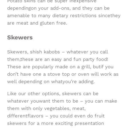
Potato skins can be super inexpensive
dependingon your add-ons, and they can be
amenable to many dietary restrictions sincethey
are meat and gluten free.
Skewers
Skewers, shish kabobs – whatever you call
them,these are an easy and fun party food!
These are popularly made on a grill, butif you
don’t have one a stove top or oven will work as
well depending on whatyou’re adding.
Like our other options, skewers can be
whatever youwant them to be – you can make
them with only vegetables, meat,
differentflavors – you could even do fruit
skewers for a more exciting presentation