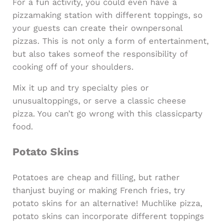
For a fun activity, you could even have a
pizzamaking station with different toppings, so
your guests can create their ownpersonal
pizzas. This is not only a form of entertainment,
but also takes someof the responsibility of
cooking off of your shoulders.
Mix it up and try specialty pies or
unusualtoppings, or serve a classic cheese
pizza. You can’t go wrong with this classicparty
food.
Potato Skins
Potatoes are cheap and filling, but rather
thanjust buying or making French fries, try
potato skins for an alternative! Muchlike pizza,
potato skins can incorporate different toppings