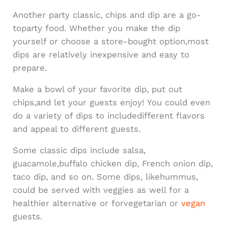
Another party classic, chips and dip are a go-
toparty food. Whether you make the dip
yourself or choose a store-bought option,most
dips are relatively inexpensive and easy to
prepare.
Make a bowl of your favorite dip, put out
chips,and let your guests enjoy! You could even
do a variety of dips to includedifferent flavors
and appeal to different guests.
Some classic dips include salsa,
guacamole,buffalo chicken dip, French onion dip,
taco dip, and so on. Some dips, likehummus,
could be served with veggies as well for a
healthier alternative or forvegetarian or
vegan
guests.