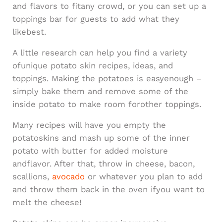
and flavors to fitany crowd, or you can set up a
toppings bar for guests to add what they
likebest.
A little research can help you find a variety
ofunique potato skin recipes, ideas, and
toppings. Making the potatoes is easyenough –
simply bake them and remove some of the
inside potato to make room forother toppings.
Many recipes will have you empty the
potatoskins and mash up some of the inner
potato with butter for added moisture
andflavor. After that, throw in cheese, bacon,
scallions,
avocado
or whatever you plan to add
and throw them back in the oven ifyou want to
melt the cheese!