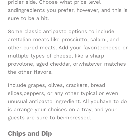
pricier side. Choose what price level
andingredients you prefer, however, and this is
sure to be a hit.
Some classic antipasto options to include
areItalian meats like prosciutto, salami, and
other cured meats. Add your favoritecheese or
multiple types of cheese, like a sharp
provolone, aged cheddar, orwhatever matches
the other flavors.
Include grapes, olives, crackers, bread
slices,peppers, or any other typical or even
unusual antipasto ingredient. All youhave to do
is arrange your choices on a tray, and your
guests are sure to beimpressed.
Chips and Dip