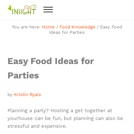
Skip to main content
Skip to after header navigation
Skip to site footer
Menu
Feel the best healthy food
Taste Insight
You are here:
Home
/
Food Knowledge
/
Easy Food
Ideas for Parties
Easy Food Ideas for
Parties
by
Kristin Ryals
Planning a party? Hosting a get together at
yourhouse can be fun, but planning can also be
stressful and expensive.