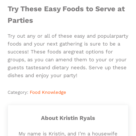
Try These Easy Foods to Serve at
Parties
Try out any or all of these easy and popularparty
foods and your next gathering is sure to be a
success! These foods aregreat options for
groups, as you can amend them to your or your
guests tastesand dietary needs. Serve up these
dishes and enjoy your party!
Category:
Food Knowledge
About
Kristin Ryals
My name is Kristin, and I’m a housewife