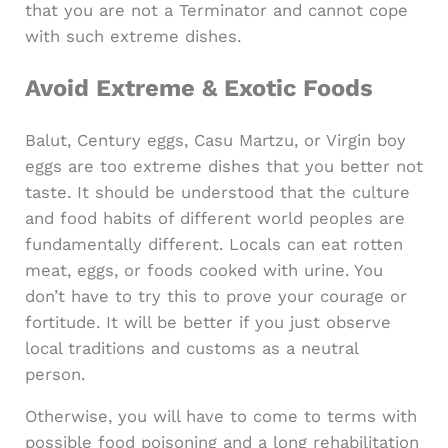
that you are not a Terminator and cannot cope
with such extreme dishes.
Avoid Extreme & Exotic Foods
Balut, Century eggs, Casu Martzu, or Virgin boy
eggs are too extreme dishes that you better not
taste. It should be understood that the culture
and food habits of different world peoples are
fundamentally different. Locals can eat rotten
meat, eggs, or foods cooked with urine. You
don’t have to try this to prove your courage or
fortitude. It will be better if you just observe
local traditions and customs as a neutral
person.
Otherwise, you will have to come to terms with
possible food poisoning and a long rehabilitation