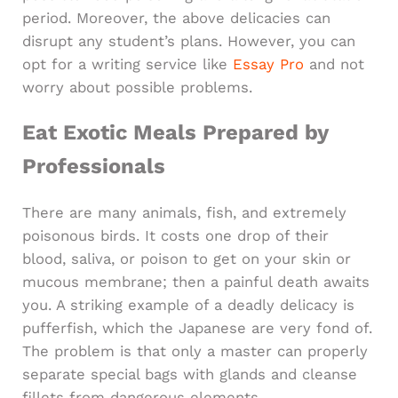
period. Moreover, the above delicacies can
disrupt any student’s plans. However, you can
opt for a writing service like
Essay Pro
and not
worry about possible problems.
Eat Exotic Meals Prepared by
Professionals
There are many animals, fish, and extremely
poisonous birds. It costs one drop of their
blood, saliva, or poison to get on your skin or
mucous membrane; then a painful death awaits
you. A striking example of a deadly delicacy is
pufferfish, which the Japanese are very fond of.
The problem is that only a master can properly
separate special bags with glands and cleanse
fillets from dangerous elements.