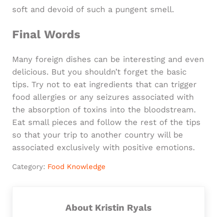
soft and devoid of such a pungent smell.
Final Words
Many foreign dishes can be interesting and even
delicious. But you shouldn’t forget the basic
tips. Try not to eat ingredients that can trigger
food allergies or any seizures associated with
the absorption of toxins into the bloodstream.
Eat small pieces and follow the rest of the tips
so that your trip to another country will be
associated exclusively with positive emotions.
Category:
Food Knowledge
About
Kristin Ryals