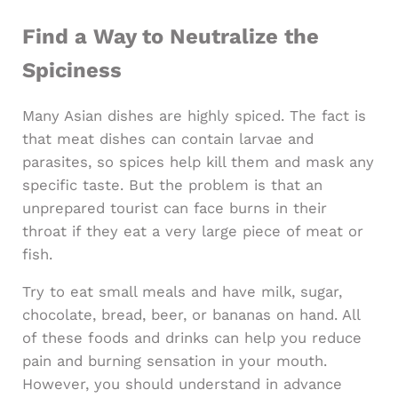
Find a Way to Neutralize the
Spiciness
Many Asian dishes are highly spiced. The fact is
that meat dishes can contain larvae and
parasites, so spices help kill them and mask any
specific taste. But the problem is that an
unprepared tourist can face burns in their
throat if they eat a very large piece of meat or
fish.
Try to eat small meals and have milk, sugar,
chocolate, bread, beer, or bananas on hand. All
of these foods and drinks can help you reduce
pain and burning sensation in your mouth.
However, you should understand in advance