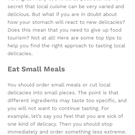
secret that local cuisine can be very varied and
delicious. But what if you are in doubt about
how your stomach will react to new delicacies?
Does this mean that you need to give up food
tourism? Not at all! Here are some top tips to
help you find the right approach to tasting local
delicacies.
Eat Small Meals
You should order small meals or cut local
delicacies into small pieces. The point is that
different ingredients may taste too specific, and
you will not want to continue tasting. For
example, let’s say you feel that you are sick of
one kind of delicacy. Then you should stop
immediately and order something less extreme.