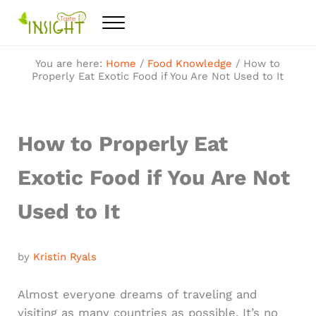
Skip to main content
Skip to after header navigation
Skip to site footer
Menu
Feel the best healthy food
Taste Insight
You are here:
Home
/
Food Knowledge
/
How to
Properly Eat Exotic Food if You Are Not Used to It
How to Properly Eat
Exotic Food if You Are Not
Used to It
by
Kristin Ryals
Almost everyone dreams of traveling and
visiting as many countries as possible. It’s no