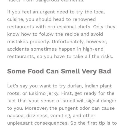
If you feel an urgent need to try the local
cuisine, you should head to renowned
restaurants with professional chefs. Only they
know how to follow the recipe and avoid
mistakes properly. Unfortunately, however,
accidents sometimes happen in high-end
restaurants, so you have to take all the risks.
Some Food Can Smell Very Bad
Let’s say you want to try durian, Indian plant
roots, or Eskimo jerky. First, get ready for the
fact that your sense of smell will signal danger
to you. Moreover, the pungent odor can cause
nausea, dizziness, vomiting, and other
unpleasant consequences. So the first tip is to