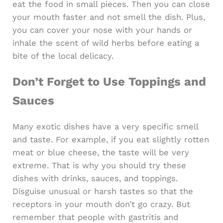
eat the food in small pieces. Then you can close
your mouth faster and not smell the dish. Plus,
you can cover your nose with your hands or
inhale the scent of wild herbs before eating a
bite of the local delicacy.
Don’t Forget to Use Toppings and
Sauces
Many exotic dishes have a very specific smell
and taste. For example, if you eat slightly rotten
meat or blue cheese, the taste will be very
extreme. That is why you should try these
dishes with drinks, sauces, and toppings.
Disguise unusual or harsh tastes so that the
receptors in your mouth don’t go crazy. But
remember that people with gastritis and