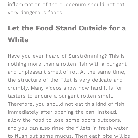
inflammation of the duodenum should not eat
very dangerous foods.
Let the Food Stand Outside for a
While
Have you ever heard of Surströmming? This is
nothing more than a rotten fish with a pungent
and unpleasant smell of rot. At the same time,
the structure of the fillet is very delicate and
crumbly. Many videos show how hard it is for
tasters to endure a pungent rotten smell.
Therefore, you should not eat this kind of fish
immediately after opening the can. Instead,
allow the food to lose some odors outdoors,
and you can also rinse the fillets in fresh water
to flush out some mucus. Then each bite will be