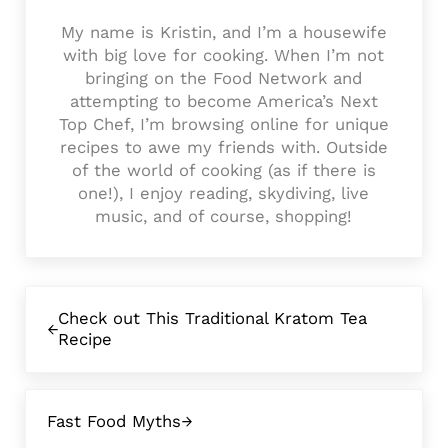
My name is Kristin, and I’m a housewife
with big love for cooking. When I’m not
bringing on the Food Network and
attempting to become America’s Next
Top Chef, I’m browsing online for unique
recipes to awe my friends with. Outside
of the world of cooking (as if there is
one!), I enjoy reading, skydiving, live
music, and of course, shopping!
Previous Post:
Check out This Traditional Kratom Tea
Recipe
Next Post:
Fast Food Myths