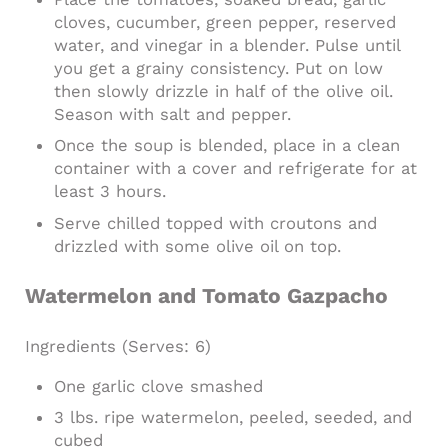
cloves, cucumber, green pepper, reserved
water, and vinegar in a blender. Pulse until
you get a grainy consistency. Put on low
then slowly drizzle in half of the olive oil.
Season with salt and pepper.
Once the soup is blended, place in a clean
container with a cover and refrigerate for at
least 3 hours.
Serve chilled topped with croutons and
drizzled with some olive oil on top.
Watermelon and Tomato Gazpacho
Ingredients
(Serves: 6)
One garlic clove smashed
3 lbs. ripe watermelon, peeled, seeded, and
cubed