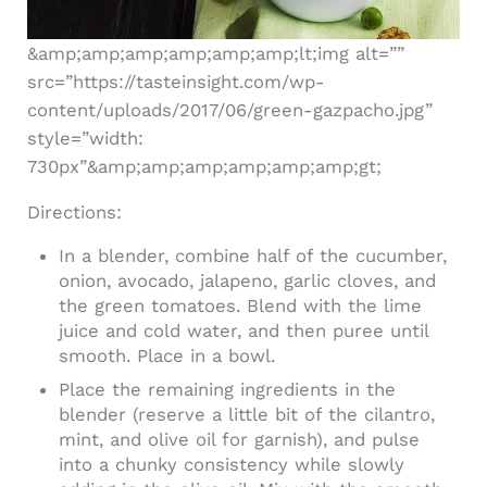
&amp;amp;amp;amp;amp;amp;lt;img alt=””
src=”https://tasteinsight.com/wp-
content/uploads/2017/06/green-gazpacho.jpg”
style=”width:
730px”&amp;amp;amp;amp;amp;amp;gt;
Directions:
In a blender, combine half of the cucumber,
onion, avocado, jalapeno, garlic cloves, and
the green tomatoes. Blend with the lime
juice and cold water, and then puree until
smooth. Place in a bowl.
Place the remaining ingredients in the
blender (reserve a little bit of the cilantro,
mint, and olive oil for garnish), and pulse
into a chunky consistency while slowly