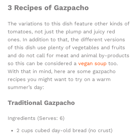
3 Recipes of Gazpacho
The variations to this dish feature other kinds of
tomatoes, not just the plump and juicy red
ones. In addition to that, the different versions
of this dish use plenty of vegetables and fruits
and do not call for meat and animal by-products
so this can be considered a
vegan soup
too.
With that in mind, here are some gazpacho
recipes you might want to try on a warm
summer’s day:
Traditional Gazpacho​
Ingredients
(Serves: 6)
2 cups cubed day-old bread (no crust)