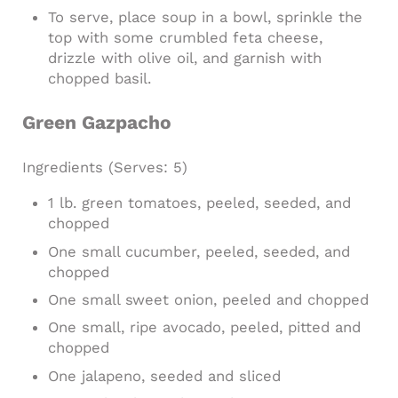
To serve, place soup in a bowl, sprinkle the
top with some crumbled feta cheese,
drizzle with olive oil, and garnish with
chopped basil.
Green Gazpacho
Ingredients
(Serves: 5)
1 lb. green tomatoes, peeled, seeded, and
chopped
One small cucumber, peeled, seeded, and
chopped
One small sweet onion, peeled and chopped
One small, ripe avocado, peeled, pitted and
chopped
One jalapeno, seeded and sliced