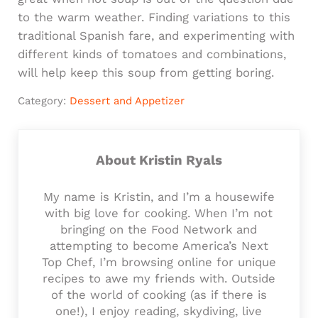
to the warm weather. Finding variations to this
traditional Spanish fare, and experimenting with
different kinds of tomatoes and combinations,
will help keep this soup from getting boring.
Category:
Dessert and Appetizer
About
Kristin Ryals
My name is Kristin, and I’m a housewife
with big love for cooking. When I’m not
bringing on the Food Network and
attempting to become America’s Next
Top Chef, I’m browsing online for unique
recipes to awe my friends with. Outside
of the world of cooking (as if there is
one!), I enjoy reading, skydiving, live