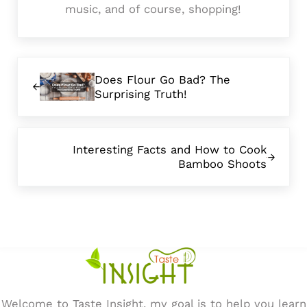
music, and of course, shopping!
Previous Post:
Does Flour Go Bad? The
Surprising Truth!
Next Post:
Interesting Facts and How to Cook
Bamboo Shoots
Welcome to Taste Insight, my goal is to help you learn