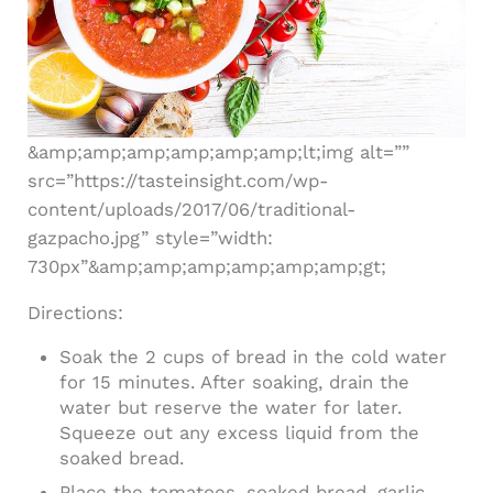
&amp;amp;amp;amp;amp;amp;lt;img alt=””
src=”https://tasteinsight.com/wp-
content/uploads/2017/06/traditional-
gazpacho.jpg” style=”width:
730px”&amp;amp;amp;amp;amp;amp;gt;
Directions:
Soak the 2 cups of bread in the cold water
for 15 minutes. After soaking, drain the
water but reserve the water for later.
Squeeze out any excess liquid from the
soaked bread.
Place the tomatoes, soaked bread, garlic