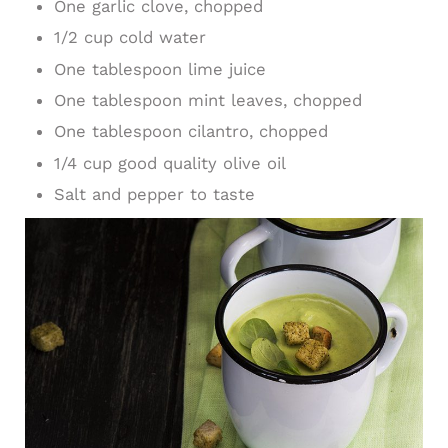
One garlic clove, chopped
1/2 cup cold water
One tablespoon lime juice
One tablespoon mint leaves, chopped
One tablespoon cilantro, chopped
1/4 cup good quality olive oil
Salt and pepper to taste