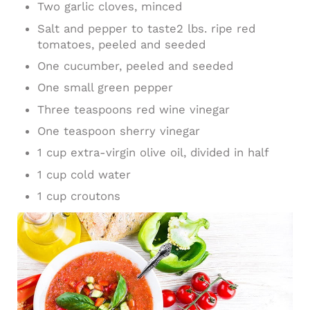
Two garlic cloves, minced
Salt and pepper to taste2 lbs. ripe red
tomatoes, peeled and seeded
One cucumber, peeled and seeded
One small green pepper
Three teaspoons red wine vinegar
One teaspoon sherry vinegar
1 cup extra-virgin olive oil, divided in half
1 cup cold water
1 cup croutons