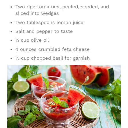
Two ripe tomatoes, peeled, seeded, and
sliced into wedges
Two tablespoons lemon juice
Salt and pepper to taste
1⁄4 cup olive oil
4 ounces crumbled feta cheese
1⁄2 cup chopped basil for garnish