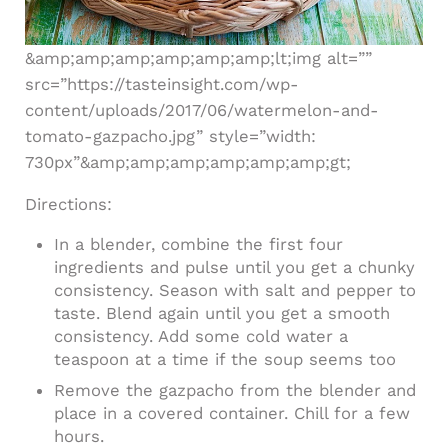
&amp;amp;amp;amp;amp;amp;lt;img alt=””
src=”https://tasteinsight.com/wp-
content/uploads/2017/06/watermelon-and-
tomato-gazpacho.jpg” style=”width:
730px”&amp;amp;amp;amp;amp;amp;gt;
Directions:
In a blender, combine the first four
ingredients and pulse until you get a chunky
consistency. Season with salt and pepper to
taste. Blend again until you get a smooth
consistency. Add some cold water a
teaspoon at a time if the soup seems too
Remove the gazpacho from the blender and
place in a covered container. Chill for a few
hours.