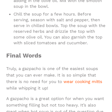
adding in the olive oil. Mix with the smooth
soup in the bowl.
Chill the soup for a few hours. Before
serving, season with salt and pepper, then
serve in chilled bowls. Top the soup with the
reserved herbs and drizzle the top with
some olive oil. You can also garnish the top
with sliced tomatoes and cucumber.
Final Words
Truly, a gazpacho is one of the easiest soups
that you can ever make. It is so simple that
there is no need for you to
wear cooking mitts
while whipping it up!
A gazpacho is a great option for when you want
something filling but not too heavy. It’s also
great when hot soup is out of the question due