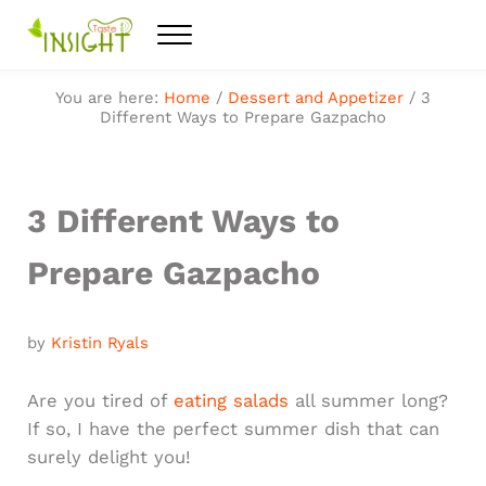
Skip to main content
Skip to after header navigation
Skip to site footer
Menu
Feel the best healthy food
Taste Insight
You are here:
Home
/
Dessert and Appetizer
/
3
Different Ways to Prepare Gazpacho
3 Different Ways to
Prepare Gazpacho
by
Kristin Ryals
​Are you tired of
eating salads
all summer long?
If so, I have the perfect summer dish that can
surely delight you!