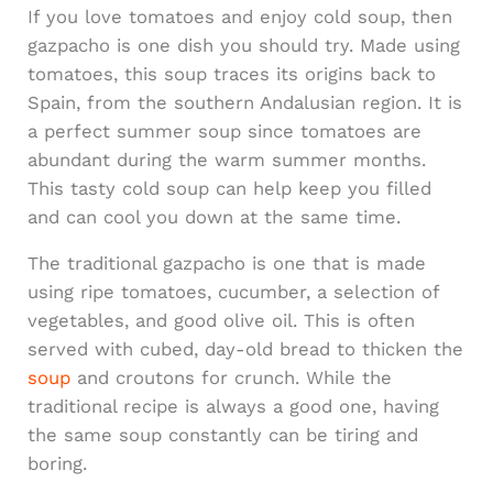
If you love tomatoes and enjoy cold soup, then
gazpacho is one dish you should try. Made using
tomatoes, this soup traces its origins back to
Spain, from the southern Andalusian region. It is
a perfect summer soup since tomatoes are
abundant during the warm summer months.
This tasty cold soup can help keep you filled
and can cool you down at the same time.
The traditional gazpacho is one that is made
using ripe tomatoes, cucumber, a selection of
vegetables, and good olive oil. This is often
served with cubed, day-old bread to thicken the
soup
and croutons for crunch. While the
traditional recipe is always a good one, having
the same soup constantly can be tiring and
boring.