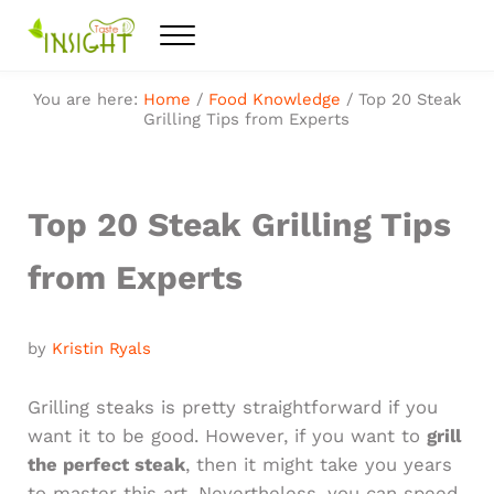
Skip to main content
Skip to after header navigation
Skip to site footer
Menu
Feel the best healthy food
Taste Insight
You are here:
Home
/
Food Knowledge
/
Top 20 Steak
Grilling Tips from Experts
Top 20 Steak Grilling Tips
from Experts
by
Kristin Ryals
Grilling steaks is pretty straightforward if you
want it to be good. However, if you want to
grill
the perfect steak
, then it might take you years
to master this art. Nevertheless, you can speed