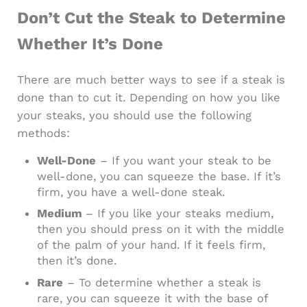
Don’t Cut the Steak to Determine
Whether It’s Done
There are much better ways to see if a steak is
done than to cut it. Depending on how you like
your steaks, you should use the following
methods:
Well-Done
– If you want your steak to be
well-done, you can squeeze the base. If it’s
firm, you have a well-done steak.
Medium
– If you like your steaks medium,
then you should press on it with the middle
of the palm of your hand. If it feels firm,
then it’s done.
Rare
– To determine whether a steak is
rare, you can squeeze it with the base of