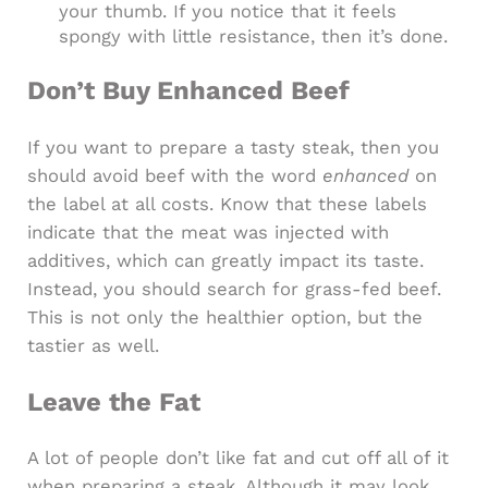
your thumb. If you notice that it feels
spongy with little resistance, then it’s done.
Don’t Buy Enhanced Beef
If you want to prepare a tasty steak, then you
should avoid beef with the word
enhanced
on
the label at all costs. Know that these labels
indicate that the meat was injected with
additives, which can greatly impact its taste.
Instead, you should search for grass-fed beef.
This is not only the healthier option, but the
tastier as well.
Leave the Fat
A lot of people don’t like fat and cut off all of it
when preparing a steak. Although it may look