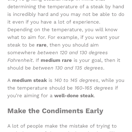
determining the temperature of a steak by hand
is incredibly hard and you may not be able to do
it even if you have a lot of experience.
Depending on the temperature, you will know
what to aim for. For example, if you want your
steak to be
rare
, then you should aim
somewhere
between 120 and 130 degrees
Fahrenheit
. If
medium rare
is your goal, then it
should be
between 130 and 135 degrees
.
A
medium steak
is
140 to 145 degrees
, while you
the temperature should be
160-165 degrees
if
you’re aiming for a
well-done steak
.
Make the Condiments Early
A lot of people make the mistake of trying to