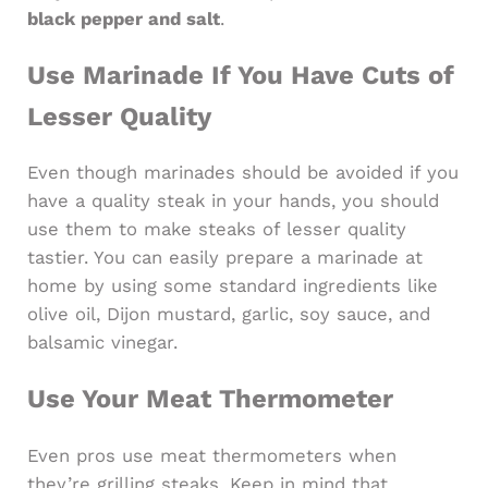
black pepper and salt
.
Use Marinade If You Have Cuts of
Lesser Quality
Even though marinades should be avoided if you
have a quality steak in your hands, you should
use them to make steaks of lesser quality
tastier. You can easily prepare a marinade at
home by using some standard ingredients like
olive oil, Dijon mustard, garlic, soy sauce, and
balsamic vinegar.
Use Your Meat Thermometer
Even pros use meat thermometers when
they’re grilling steaks. Keep in mind that