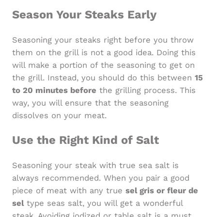
Season Your Steaks Early
Seasoning your steaks right before you throw
them on the grill is not a good idea. Doing this
will make a portion of the seasoning to get on
the grill. Instead, you should do this between
15
to 20 minutes before
the grilling process. This
way, you will ensure that the seasoning
dissolves on your meat.
Use the Right Kind of Salt
Seasoning your steak with true sea salt is
always recommended. When you pair a good
piece of meat with any true
sel gris or fleur de
sel
type seas salt, you will get a wonderful
steak. Avoiding iodized or table salt is a must