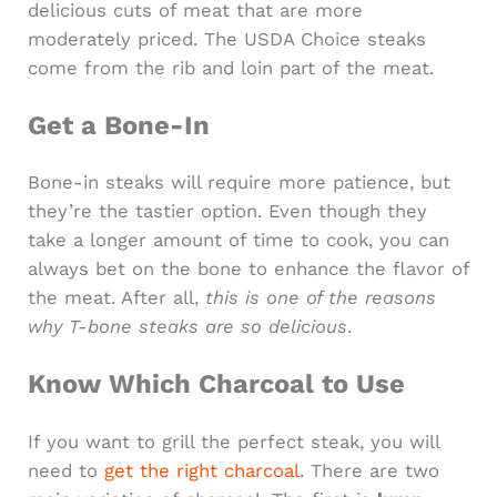
delicious cuts of meat that are more
moderately priced. The USDA Choice steaks
come from the rib and loin part of the meat.
Get a Bone-In
Bone-in steaks will require more patience, but
they’re the tastier option. Even though they
take a longer amount of time to cook, you can
always bet on the bone to enhance the flavor of
the meat. After all,
this is one of the reasons
why T-bone steaks are so delicious
.
Know Which Charcoal to Use
If you want to grill the perfect steak, you will
need to
get the right charcoal
. There are two