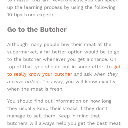
up the learning process by using the following
10 tips from experts.
Go to the Butcher
Although many people buy their meat at the
supermarket, a far better option would be to go
to the butcher whenever you get a chance. On
top of that, you should put in some effort to
get
to really know your butcher
and ask
when they
receive orders
. This way, you will know exactly
when the meat is fresh.
You should find out information on how long
they usually keep their steaks if they don’t
manage to sell them. Keep in mind that
butchers will always help you get the best meat