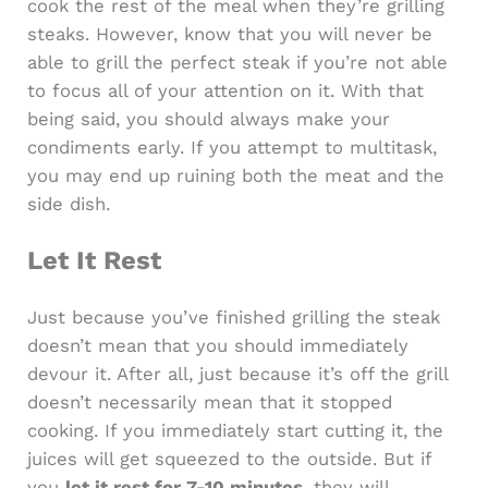
cook the rest of the meal when they’re grilling
steaks. However, know that you will never be
able to grill the perfect steak if you’re not able
to focus all of your attention on it. With that
being said, you should always make your
condiments early. If you attempt to multitask,
you may end up ruining both the meat and the
side dish.
Let It Rest
Just because you’ve finished grilling the steak
doesn’t mean that you should immediately
devour it. After all, just because it’s off the grill
doesn’t necessarily mean that it stopped
cooking. If you immediately start cutting it, the
juices will get squeezed to the outside. But if
you
let it rest for 7-10 minutes
, they will