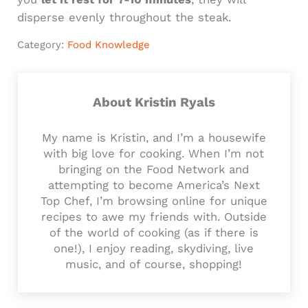
disperse evenly throughout the steak.
Category:
Food Knowledge
About
Kristin Ryals
My name is Kristin, and I’m a housewife
with big love for cooking. When I’m not
bringing on the Food Network and
attempting to become America’s Next
Top Chef, I’m browsing online for unique
recipes to awe my friends with. Outside
of the world of cooking (as if there is
one!), I enjoy reading, skydiving, live
music, and of course, shopping!