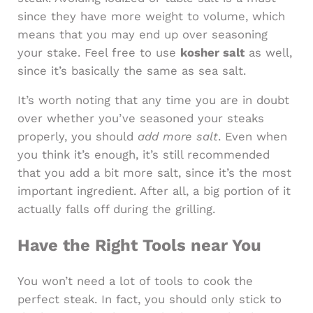
since they have more weight to volume, which
means that you may end up over seasoning
your stake. Feel free to use
kosher salt
as well,
since it’s basically the same as sea salt.
It’s worth noting that any time you are in doubt
over whether you’ve seasoned your steaks
properly, you should
add more salt
. Even when
you think it’s enough, it’s still recommended
that you add a bit more salt, since it’s the most
important ingredient. After all, a big portion of it
actually falls off during the grilling.
Have the Right Tools near You
You won’t need a lot of tools to cook the
perfect steak. In fact, you should only stick to