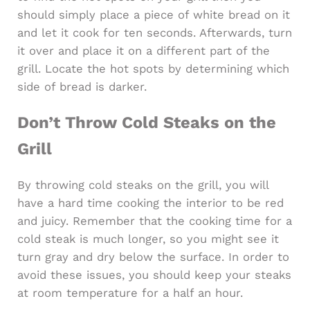
should simply place a piece of white bread on it
and let it cook for ten seconds. Afterwards, turn
it over and place it on a different part of the
grill. Locate the hot spots by determining which
side of bread is darker.
Don’t Throw Cold Steaks on the
Grill
By throwing cold steaks on the grill, you will
have a hard time cooking the interior to be red
and juicy. Remember that the cooking time for a
cold steak is much longer, so you might see it
turn gray and dry below the surface. In order to
avoid these issues, you should keep your steaks
at room temperature for a half an hour.