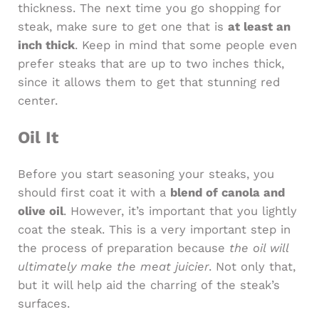
thickness. The next time you go shopping for
steak, make sure to get one that is
at least an
inch thick
. Keep in mind that some people even
prefer steaks that are up to two inches thick,
since it allows them to get that stunning red
center.
Oil It
Before you start seasoning your steaks, you
should first coat it with a
blend of canola and
olive oil
. However, it’s important that you lightly
coat the steak. This is a very important step in
the process of preparation because
the oil will
ultimately make the meat juicier
. Not only that,
but it will help aid the charring of the steak’s
surfaces.