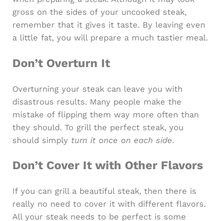
gross on the sides of your uncooked steak,
remember that it gives it taste. By leaving even
a little fat, you will prepare a much tastier meal.
Don’t Overturn It
Overturning your steak can leave you with
disastrous results. Many people make the
mistake of flipping them way more often than
they should. To grill the perfect steak, you
should simply
turn it once on each side
.
Don’t Cover It with Other Flavors
If you can grill a beautiful steak, then there is
really no need to cover it with different flavors.
All your steak needs to be perfect is some