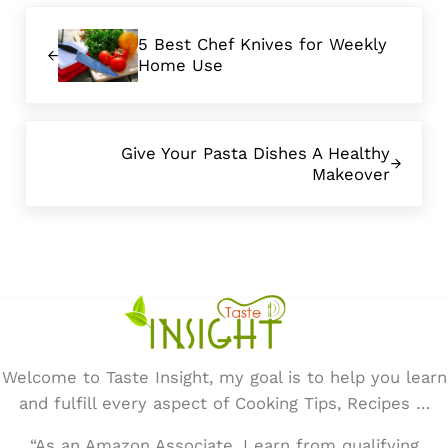
Previous Post:
5 Best Chef Knives for Weekly
Home Use
Next Post:
Give Your Pasta Dishes A Healthy
Makeover
Welcome to Taste Insight, my goal is to help you learn
and fulfill every aspect of Cooking Tips, Recipes …
“As an Amazon Associate, I earn from qualifying