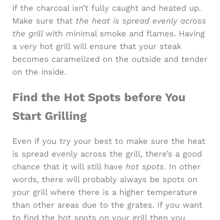
if the charcoal isn’t fully caught and heated up.
Make sure that
the heat is spread evenly across
the grill
with minimal smoke and flames. Having
a very hot grill will ensure that your steak
becomes caramelized on the outside and tender
on the inside.
Find the Hot Spots before You
Start Grilling
Even if you try your best to make sure the heat
is spread evenly across the grill, there’s a good
chance that it will still have
hot spots
. In other
words, there will probably always be spots on
your grill where there is a higher temperature
than other areas due to the grates. If you want
to find the hot spots on your grill then you