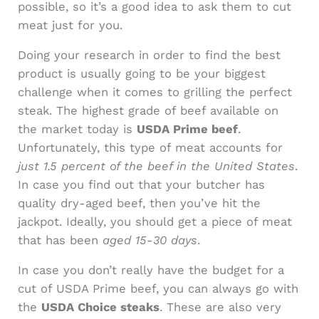
possible, so it’s a good idea to ask them to cut
meat just for you.
Doing your research in order to find the best
product is usually going to be your biggest
challenge when it comes to grilling the perfect
steak. The highest grade of beef available on
the market today is
USDA Prime beef
.
Unfortunately, this type of meat accounts for
just 1.5 percent of the beef in the United States
.
In case you find out that your butcher has
quality dry-aged beef, then you’ve hit the
jackpot. Ideally, you should get a piece of meat
that has been
aged 15-30 days
.
In case you don’t really have the budget for a
cut of USDA Prime beef, you can always go with
the
USDA Choice steaks
. These are also very