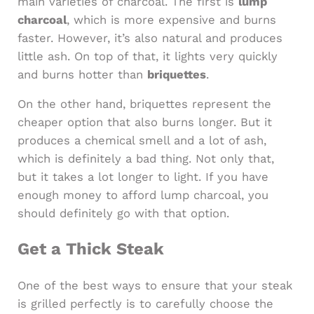
main varieties of charcoal. The first is
lump
charcoal
, which is more expensive and burns
faster. However, it’s also natural and produces
little ash. On top of that, it lights very quickly
and burns hotter than
briquettes
.
On the other hand, briquettes represent the
cheaper option that also burns longer. But it
produces a chemical smell and a lot of ash,
which is definitely a bad thing. Not only that,
but it takes a lot longer to light. If you have
enough money to afford lump charcoal, you
should definitely go with that option.
Get a Thick Steak
One of the best ways to ensure that your steak
is grilled perfectly is to carefully choose the