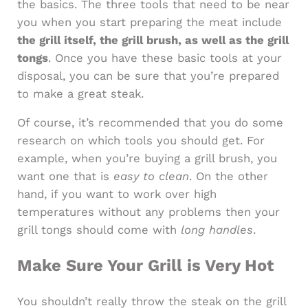
the basics. The three tools that need to be near
you when you start preparing the meat include
the grill itself, the grill brush, as well as the grill
tongs
. Once you have these basic tools at your
disposal, you can be sure that you’re prepared
to make a great steak.
Of course, it’s recommended that you do some
research on which tools you should get. For
example, when you’re buying a grill brush, you
want one that is
easy to clean
. On the other
hand, if you want to work over high
temperatures without any problems then your
grill tongs should come with
long handles
.
Make Sure Your Grill is Very Hot
You shouldn’t really throw the steak on the grill