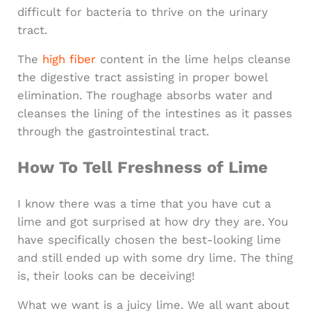
difficult for bacteria to thrive on the urinary
tract.
The
high fiber
content in the lime helps cleanse
the digestive tract assisting in proper bowel
elimination. The roughage absorbs water and
cleanses the lining of the intestines as it passes
through the gastrointestinal tract.
How To Tell Freshness of Lime
I know there was a time that you have cut a
lime and got surprised at how dry they are. You
have specifically chosen the best-looking lime
and still ended up with some dry lime. The thing
is, their looks can be deceiving!
What we want is a juicy lime. We all want about