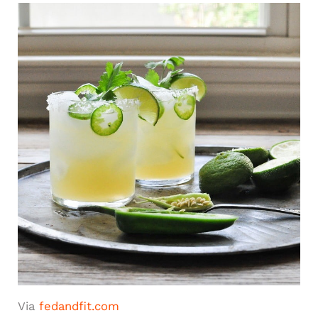
Via
fedandfit.com