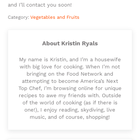
and I’ll contact you soon!
Category:
Vegetables and Fruits
About
Kristin Ryals
My name is Kristin, and I’m a housewife
with big love for cooking. When I’m not
bringing on the Food Network and
attempting to become America’s Next
Top Chef, I’m browsing online for unique
recipes to awe my friends with. Outside
of the world of cooking (as if there is
one!), I enjoy reading, skydiving, live
music, and of course, shopping!