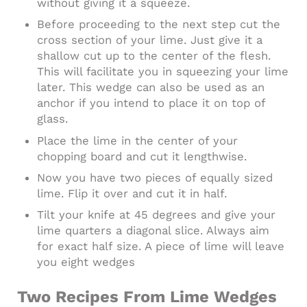
without giving it a squeeze.
Before proceeding to the next step cut the
cross section of your lime. Just give it a
shallow cut up to the center of the flesh.
This will facilitate you in squeezing your lime
later. This wedge can also be used as an
anchor if you intend to place it on top of
glass.
Place the lime in the center of your
chopping board and cut it lengthwise.
Now you have two pieces of equally sized
lime. Flip it over and cut it in half.
Tilt your knife at 45 degrees and give your
lime quarters a diagonal slice. Always aim
for exact half size. A piece of lime will leave
you eight wedges
Two Recipes From Lime Wedges