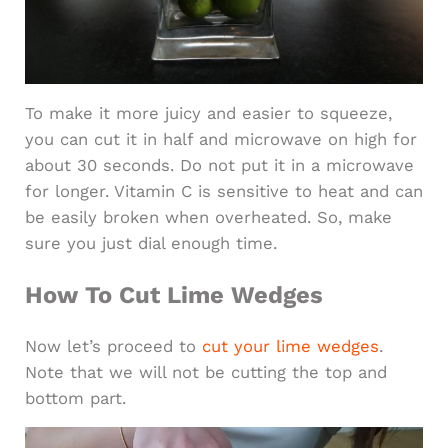
To make it more juicy and easier to squeeze,
you can cut it in half and microwave on high for
about 30 seconds. Do not put it in a microwave
for longer. Vitamin C is sensitive to heat and can
be easily broken when overheated. So, make
sure you just dial enough time.
How To Cut Lime Wedges
Now let’s proceed to
cut your lime wedges
.
Note that we will not be cutting the top and
bottom part.