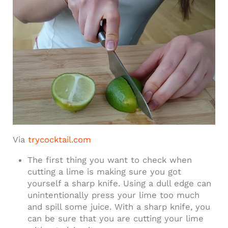
Via
trycocktail.com
The first thing you want to check when
cutting a lime is making sure you got
yourself a sharp knife. Using a dull edge can
unintentionally press your lime too much
and spill some juice. With a sharp knife, you
can be sure that you are cutting your lime