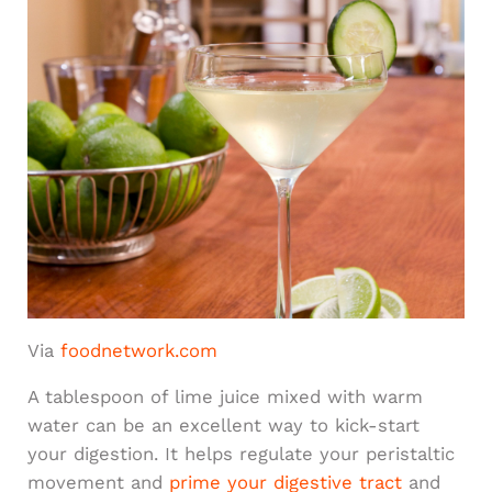
Via
foodnetwork.com
A tablespoon of lime juice mixed with warm
water can be an excellent way to kick-start
your digestion. It helps regulate your peristaltic
movement and
prime your digestive tract
and