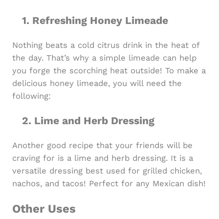
1. ​Refreshing Honey Limeade
Nothing beats a cold citrus drink in the heat of
the day. That’s why a simple limeade can help
you forge the scorching heat outside! To make a
delicious honey limeade, you will need the
following:
2. Lime and Herb Dressing
Another good recipe that your friends will be
craving for is a lime and herb dressing. It is a
versatile dressing best used for grilled chicken,
nachos, and tacos! Perfect for any Mexican dish!
Other Uses