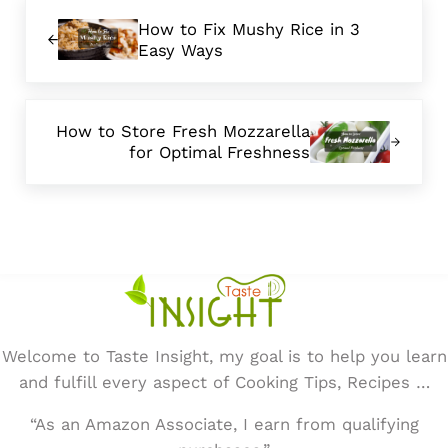
Previous Post:
How to Fix Mushy Rice in 3
Easy Ways
Next Post:
How to Store Fresh Mozzarella
for Optimal Freshness
Welcome to Taste Insight, my goal is to help you learn
and fulfill every aspect of Cooking Tips, Recipes …
“As an Amazon Associate, I earn from qualifying