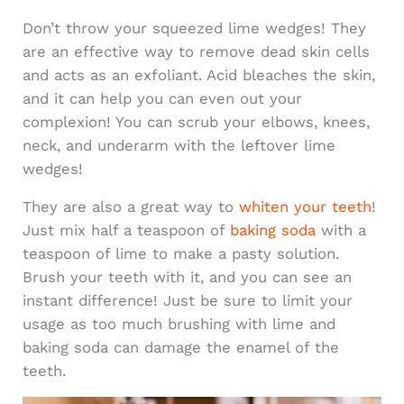
Don’t throw your squeezed lime wedges! They
are an effective way to remove dead skin cells
and acts as an exfoliant. Acid bleaches the skin,
and it can help you can even out your
complexion! You can scrub your elbows, knees,
neck, and underarm with the leftover lime
wedges!
They are also a great way to
whiten your teeth
!
Just mix half a teaspoon of
baking soda
with a
teaspoon of lime to make a pasty solution.
Brush your teeth with it, and you can see an
instant difference! Just be sure to limit your
usage as too much brushing with lime and
baking soda can damage the enamel of the
teeth.