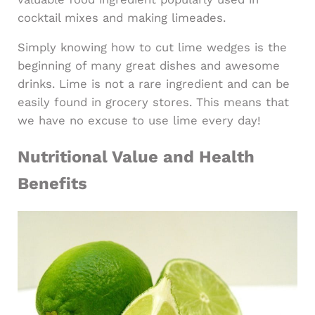
cocktail mixes and making limeades.
Simply knowing how to cut lime wedges is the
beginning of many great dishes and awesome
drinks. Lime is not a rare ingredient and can be
easily found in grocery stores. This means that
we have no excuse to use lime every day!
Nutritional Value and Health
Benefits