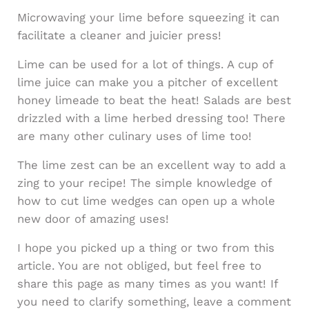
Microwaving your lime before squeezing it can
facilitate a cleaner and juicier press!
Lime can be used for a lot of things. A cup of
lime juice can make you a pitcher of excellent
honey limeade to beat the heat! Salads are best
drizzled with a lime herbed dressing too! There
are many other culinary uses of lime too!
The lime zest can be an excellent way to add a
zing to your recipe! The simple knowledge of
how to cut lime wedges can open up a whole
new door of amazing uses!
I hope you picked up a thing or two from this
article. You are not obliged, but feel free to
share this page as many times as you want! If
you need to clarify something, leave a comment