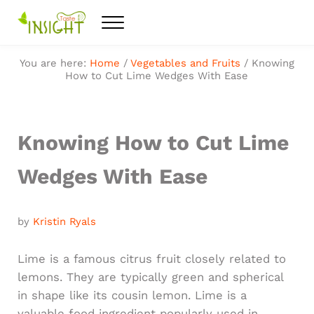
Skip to main content
Skip to after header navigation
Skip to site footer
Menu
Feel the best healthy food
Taste Insight
You are here:
Home
/
Vegetables and Fruits
/
Knowing
How to Cut Lime Wedges With Ease
Knowing How to Cut Lime
Wedges With Ease
by
Kristin Ryals
Lime is a famous citrus fruit closely related to
lemons. They are typically green and spherical
in shape like its cousin lemon. Lime is a
valuable food ingredient popularly used in