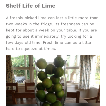
Shelf Life of Lime
A freshly picked lime can last a little more than
two weeks in the fridge. Its freshness can be
kept for about a week on your table. If you are
going to use it immediately, try looking for a
few days old lime. Fresh lime can be a little
hard to squeeze at times.