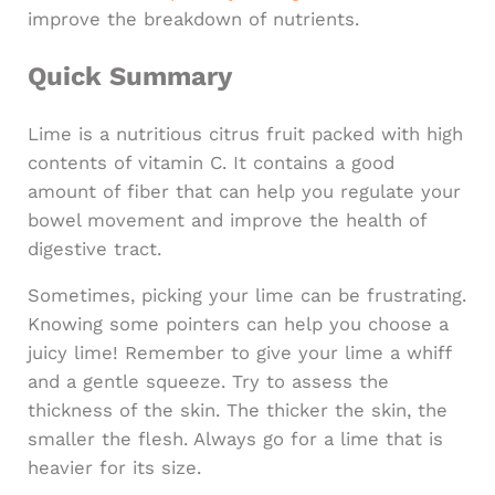
improve the breakdown of nutrients.
Quick Summary
Lime is a nutritious citrus fruit packed with high
contents of vitamin C. It contains a good
amount of fiber that can help you regulate your
bowel movement and improve the health of
digestive tract.
Sometimes, picking your lime can be frustrating.
Knowing some pointers can help you choose a
juicy lime! Remember to give your lime a whiff
and a gentle squeeze. Try to assess the
thickness of the skin. The thicker the skin, the
smaller the flesh. Always go for a lime that is
heavier for its size.