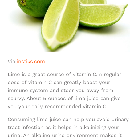
Via
instiks.com
Lime is a great source of vitamin C. A regular
dose of vitamin C can greatly boost your
immune system and steer you away from
scurvy. About 5 ounces of lime juice can give
you your daily recommended vitamin C.
Consuming lime juice can help you avoid urinary
tract infection as it helps in alkalinizing your
urine. An alkaline urine environment makes it