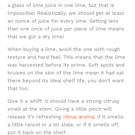
a glass of lime juice in one lime, but that is
impossible! Realistically, we should get at least
an ounce of juice for every lime. Getting less
than one once of juice per piece of lime means
that we got a dry lime!
When buying a lime, avoid the one with rough
texture and hard feel. This means that the lime
was harvested before its prime. Soft spots and
bruises on the skin of the lime mean it had sat
there beyond its ideal shelf life, you don’t want
that too.
Give it a whiff. It should have a strong citrusy
smell at the stem. Giving a little pinch will
release it’s refreshing
citrus aroma
. If it smells
a little rancid or a bit stale, or if it smells off,
put it back on the shelf.