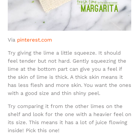
Via
pinterest.com
Try giving the lime a little squeeze. It should
feel tender but not hard. Gently squeezing the
lime at the bottom part can give you a feel if
the skin of lime is thick. A thick skin means it
has less flesh and more skin. You want the ones
with a good size and thin shiny peel.
Try comparing it from the other limes on the
shelf and look for the one with a heavier feel on
its size. This means it has a lot of juice flowing
inside! Pick this one!