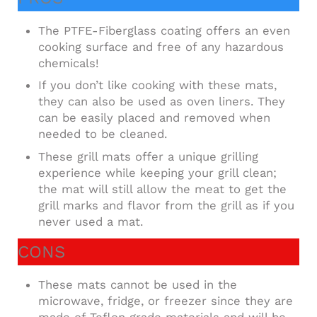
The PTFE-Fiberglass coating offers an even
cooking surface and free of any hazardous
chemicals!
If you don’t like cooking with these mats,
they can also be used as oven liners. They
can be easily placed and removed when
needed to be cleaned.
These grill mats offer a unique grilling
experience while keeping your grill clean;
the mat will still allow the meat to get the
grill marks and flavor from the grill as if you
never used a mat.
CONS
These mats cannot be used in the
microwave, fridge, or freezer since they are
made of Teflon grade materials and will be