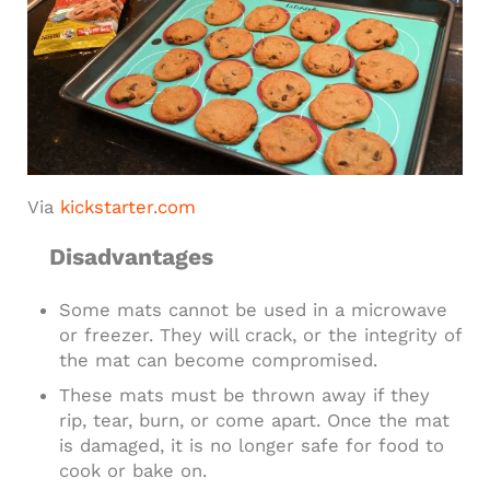
Via
kickstarter.com
Disadvantages
Some mats cannot be used in a microwave
or freezer. They will crack, or the integrity of
the mat can become compromised.
These mats must be thrown away if they
rip, tear, burn, or come apart. Once the mat
is damaged, it is no longer safe for food to
cook or bake on.