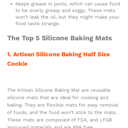
Keeps grease in pools, which can cause food
to be overly greasy and soggy. These mats
won’t leak the oil, but they might make your
food taste strange.
The Top 5 Silicone Baking Mats
1. Artisan Silicone Baking Half Size
Cookie
The Artisan Silicone Baking Mat are reusable
silicone mats that are ideal for cooking and
baking. They are flexible mats for easy removal
of foods, and the food won’t stick to the mats.
These mats are composed of FDA, and LFGB
approved materials and are BPA free.