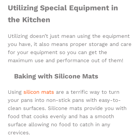
Utilizing Special Equipment in
the Kitchen
Utilizing doesn’t just mean using the equipment
you have, it also means proper storage and care
for your equipment so you can get the
maximum use and performance out of them!
Baking with Silicone Mats
Using
silicon mats
are a terrific way to turn
your pans into non-stick pans with easy-to-
clean surfaces. Silicone mats provide you with
food that cooks evenly and has a smooth
surface allowing no food to catch in any
crevices.