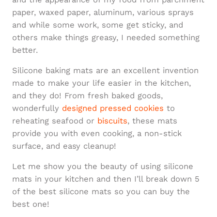
paper, waxed paper, aluminum, various sprays
and while some work, some get sticky, and
others make things greasy, I needed something
better.
Silicone baking mats are an excellent invention
made to make your life easier in the kitchen,
and they do! From fresh baked goods,
wonderfully
designed pressed cookies
to
reheating seafood or
biscuits
, these mats
provide you with even cooking, a non-stick
surface, and easy cleanup!
Let me show you the beauty of using silicone
mats in your kitchen and then I’ll break down 5
of the best silicone mats so you can buy the
best one!