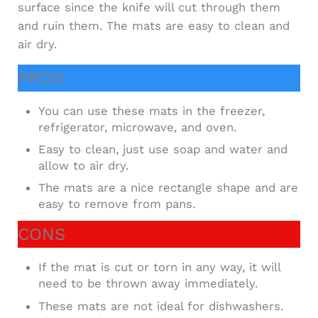
surface since the knife will cut through them
and ruin them. The mats are easy to clean and
air dry.
PROS
You can use these mats in the freezer,
refrigerator, microwave, and oven.
Easy to clean, just use soap and water and
allow to air dry.
The mats are a nice rectangle shape and are
easy to remove from pans.
CONS
If the mat is cut or torn in any way, it will
need to be thrown away immediately.
These mats are not ideal for dishwashers.