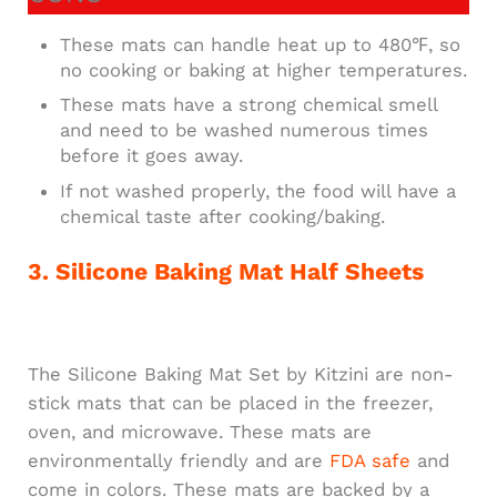
These mats can handle heat up to 480℉, so
no cooking or baking at higher temperatures.
These mats have a strong chemical smell
and need to be washed numerous times
before it goes away.
If not washed properly, the food will have a
chemical taste after cooking/baking.
3. Silicone Baking Mat Half Sheets
The Silicone Baking Mat Set by Kitzini are non-
stick mats that can be placed in the freezer,
oven, and microwave. These mats are
environmentally friendly and are
FDA safe
and
come in colors. These mats are backed by a