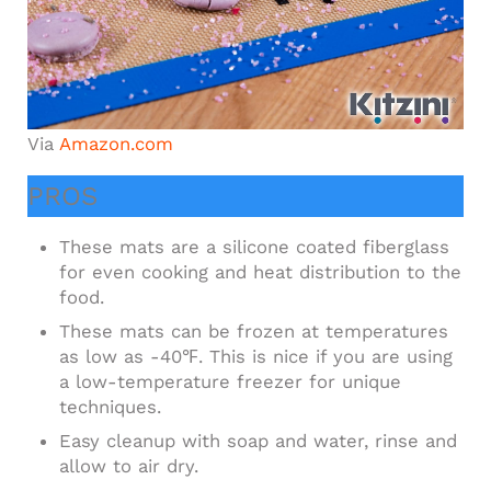
Via
Amazon.com
PROS
These mats are a silicone coated fiberglass
for even cooking and heat distribution to the
food.
These mats can be frozen at temperatures
as low as -40℉. This is nice if you are using
a low-temperature freezer for unique
techniques.
Easy cleanup with soap and water, rinse and
allow to air dry.