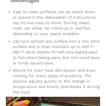
Advantages
Easy to clean surfaces can be wiped down
or placed in the dishwasher (if instructions
say to) and easy to store. Storing these
mats can either be rolled up or laid flat,
depending on your space available.
Can turn almost any surface into a non-stick
surface and is heat-resistant up to 400˚F-
480˚F. Most sheets fit half-size baking pans
to full-sized baking pans, but not round pans
or small square pans.
Allows for even heat distribution and even
cooking for many types of products. The
silicone adjusts quickly to the change in
temperature and evenly distributes it among
the food.