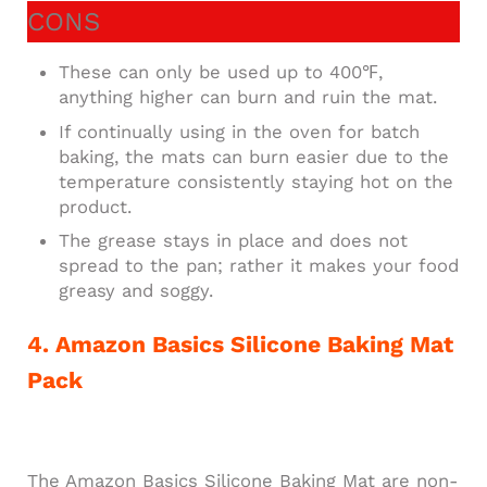
CONS
These can only be used up to 400℉,
anything higher can burn and ruin the mat.
If continually using in the oven for batch
baking, the mats can burn easier due to the
temperature consistently staying hot on the
product.
The grease stays in place and does not
spread to the pan; rather it makes your food
greasy and soggy.
4. Amazon Basics Silicone Baking Mat
Pack
The Amazon Basics Silicone Baking Mat are non-