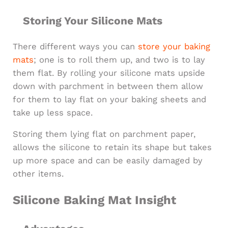
Storing Your Silicone Mats
There different ways you can
store your baking
mats
; one is to roll them up, and two is to lay
them flat. By rolling your silicone mats upside
down with parchment in between them allow
for them to lay flat on your baking sheets and
take up less space.
Storing them lying flat on parchment paper,
allows the silicone to retain its shape but takes
up more space and can be easily damaged by
other items.
Silicone Baking Mat Insight