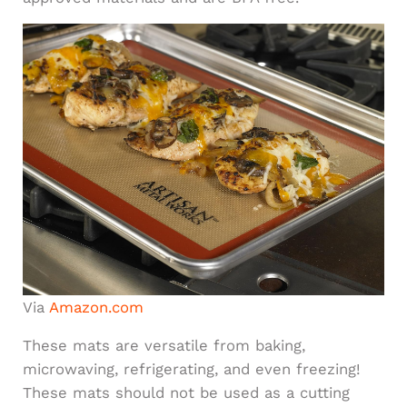
Via
Amazon.com
These mats are versatile from baking,
microwaving, refrigerating, and even freezing!
These mats should not be used as a cutting