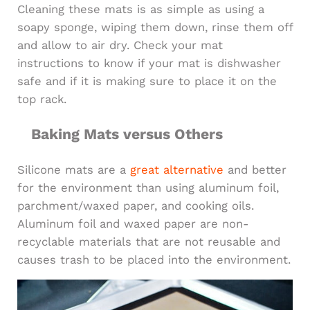
Cleaning these mats is as simple as using a
soapy sponge, wiping them down, rinse them off
and allow to air dry. Check your mat
instructions to know if your mat is dishwasher
safe and if it is making sure to place it on the
top rack.
Baking Mats versus Others
Silicone mats are a
great alternative
and better
for the environment than using aluminum foil,
parchment/waxed paper, and cooking oils.
Aluminum foil and waxed paper are non-
recyclable materials that are not reusable and
causes trash to be placed into the environment.