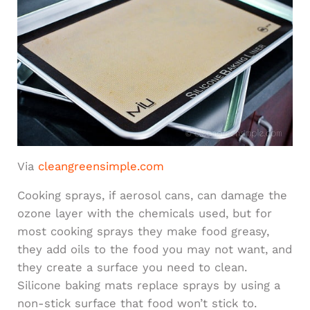
Via
cleangreensimple.com
Cooking sprays, if aerosol cans, can damage the
ozone layer with the chemicals used, but for
most cooking sprays they make food greasy,
they add oils to the food you may not want, and
they create a surface you need to clean.
Silicone baking mats replace sprays by using a
non-stick surface that food won’t stick to.