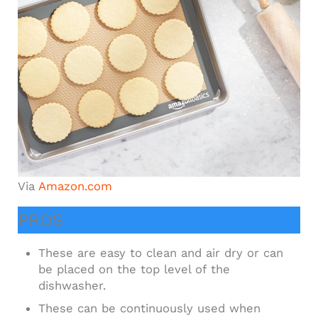
Via
Amazon.com
PROS
These are easy to clean and air dry or can
be placed on the top level of the
dishwasher.
These can be continuously used when