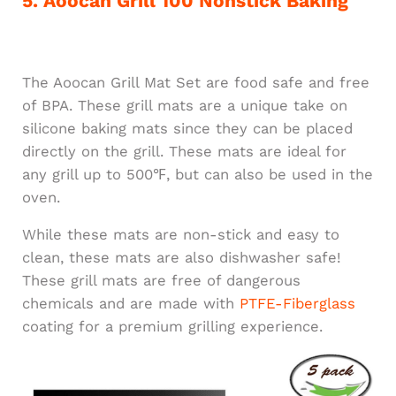
5. Aoocan Grill 100 Nonstick Baking
The Aoocan Grill Mat Set are food safe and free
of BPA. These grill mats are a unique take on
silicone baking mats since they can be placed
directly on the grill. These mats are ideal for
any grill up to 500℉, but can also be used in the
oven.
While these mats are non-stick and easy to
clean, these mats are also dishwasher safe!
These grill mats are free of dangerous
chemicals and are made with
PTFE-Fiberglass
coating for a premium grilling experience.