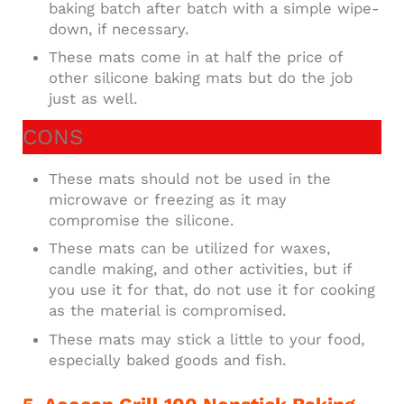
baking batch after batch with a simple wipe-
down, if necessary.
These mats come in at half the price of
other silicone baking mats but do the job
just as well.
CONS
These mats should not be used in the
microwave or freezing as it may
compromise the silicone.
These mats can be utilized for waxes,
candle making, and other activities, but if
you use it for that, do not use it for cooking
as the material is compromised.
These mats may stick a little to your food,
especially baked goods and fish.