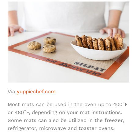
Via
yuppiechef.com
Most mats can be used in the oven up to 400˚F
or 480˚F, depending on your mat instructions.
Some mats can also be utilized in the freezer,
refrigerator, microwave and toaster ovens.