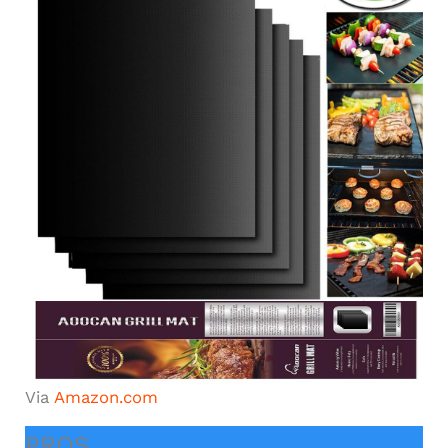
Via
Amazon.com
PROS