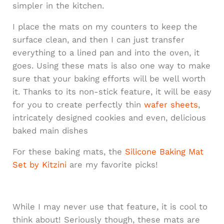
simpler in the kitchen.
I place the mats on my counters to keep the
surface clean, and then I can just transfer
everything to a lined pan and into the oven, it
goes. Using these mats is also one way to make
sure that your baking efforts will be well worth
it. Thanks to its non-stick feature, it will be easy
for you to create perfectly thin
wafer sheets
,
intricately designed cookies and even, delicious
baked main dishes
For these baking mats, the
Silicone Baking Mat
Set by Kitzini
are my favorite picks!
While I may never use that feature, it is cool to
think about! Seriously though, these mats are