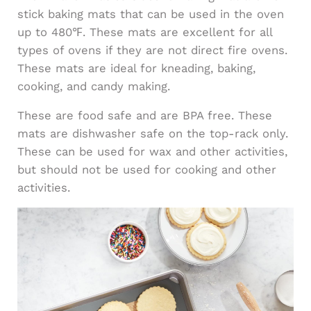
stick baking mats that can be used in the oven
up to 480℉. These mats are excellent for all
types of ovens if they are not direct fire ovens.
These mats are ideal for kneading, baking,
cooking, and candy making.
These are food safe and are BPA free. These
mats are dishwasher safe on the top-rack only.
These can be used for wax and other activities,
but should not be used for cooking and other
activities.