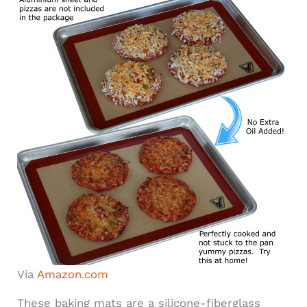
Via
Amazon.com
These baking mats are a silicone-fiberglass