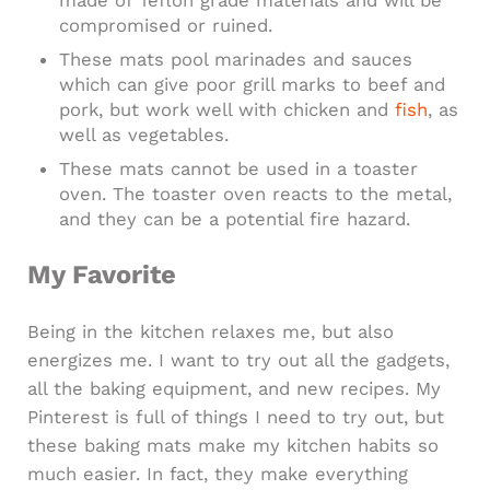
compromised or ruined.
These mats pool marinades and sauces
which can give poor grill marks to beef and
pork, but work well with chicken and
fish
, as
well as vegetables.
These mats cannot be used in a toaster
oven. The toaster oven reacts to the metal,
and they can be a potential fire hazard.
My Favorite
Being in the kitchen relaxes me, but also
energizes me. I want to try out all the gadgets,
all the baking equipment, and new recipes. My
Pinterest is full of things I need to try out, but
these baking mats make my kitchen habits so
much easier. In fact, they make everything