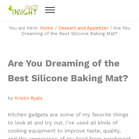
Skip to main content
Skip to after header navigation
Skip to site footer
Menu
Feel the best healthy food
Taste Insight
You are here:
Home
/
Dessert and Appetizer
/
Are You
Dreaming of the Best Silicone Baking Mat?
Are You Dreaming of the
Best Silicone Baking Mat?
by
Kristin Ryals
Kitchen gadgets are some of my favorite things
to look at and try out. I’ve used all kinds of
cooking equipment to improve taste, quality,
and the appearance of my food from parchment