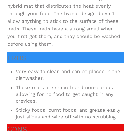
hybrid mat that distributes the heat evenly
through your food. The hybrid design doesn’t
allow anything to stick to the surface of these
mats. These mats have a strong smell when
you first get them, and they should be washed
before using them.
PROS
Very easy to clean and can be placed in the
dishwasher.
These mats are smooth and non-porous
allowing for no food to get caught in any
crevices.
Sticky foods, burnt foods, and grease easily
just slides and wipe off with no scrubbing.
CONS