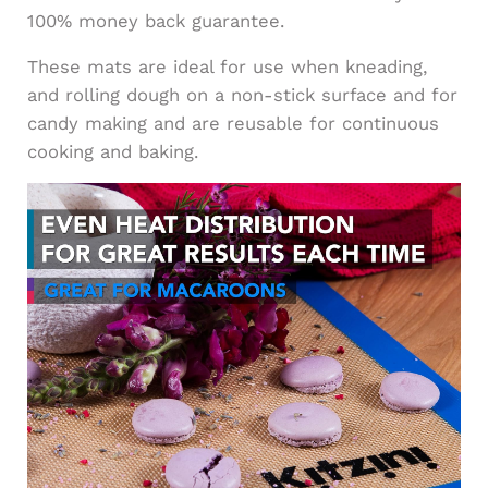
100% money back guarantee.
These mats are ideal for use when kneading,
and rolling dough on a non-stick surface and for
candy making and are reusable for continuous
cooking and baking.