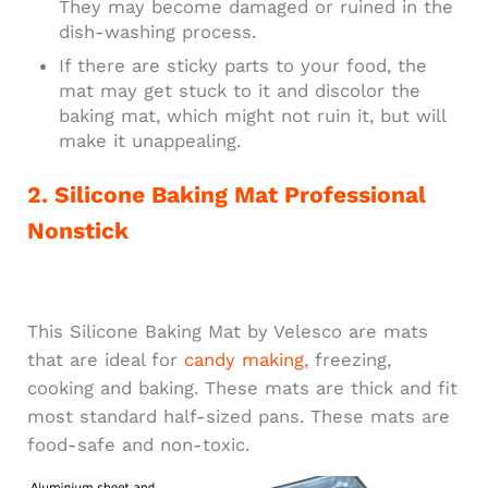
They may become damaged or ruined in the
dish-washing process.
If there are sticky parts to your food, the
mat may get stuck to it and discolor the
baking mat, which might not ruin it, but will
make it unappealing.
2. Silicone Baking Mat Professional
Nonstick
This Silicone Baking Mat by Velesco are mats
that are ideal for
candy making
, freezing,
cooking and baking. These mats are thick and fit
most standard half-sized pans. These mats are
food-safe and non-toxic.