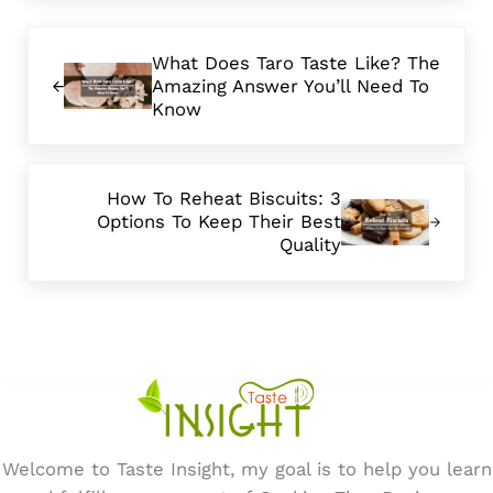
Previous Post:
What Does Taro Taste Like? The
Amazing Answer You’ll Need To
Know
Next Post:
How To Reheat Biscuits: 3
Options To Keep Their Best
Quality
Welcome to Taste Insight, my goal is to help you learn