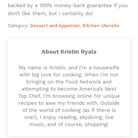
backed by a 100% money-back guarantee if you
don’t like them, but I certainly do!
Category:
Dessert and Appetizer
,
Kitchen Utensils
About
Kristin Ryals
My name is Kristin, and I’m a housewife
with big love for cooking. When I’m not
bringing on the Food Network and
attempting to become America’s Next
Top Chef, I’m browsing online for unique
recipes to awe my friends with. Outside
of the world of cooking (as if there is
one!), I enjoy reading, skydiving, live
music, and of course, shopping!